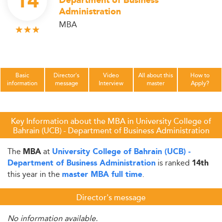
14
Department of Business
Administration
MBA
Basic
Director's
Video
All about this
How to
information
message
Interview
master
Apply?
Key Information about the MBA in University College of
Bahrain (UCB) - Department of Business Administration
The
at
MBA
University College of Bahrain (UCB) -
is ranked
Department of Business Administration
14th
this year in the
.
master MBA full time
Director's message
No information available.