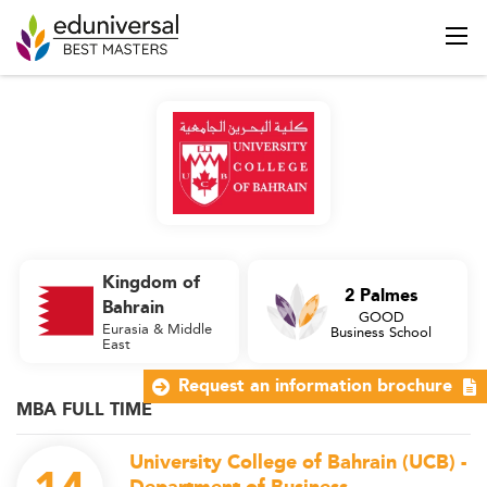
Kingdom of
2 Palmes
Bahrain
GOOD
Eurasia & Middle
Business School
East
Request an information brochure
MBA FULL TIME
University College of Bahrain (UCB) -