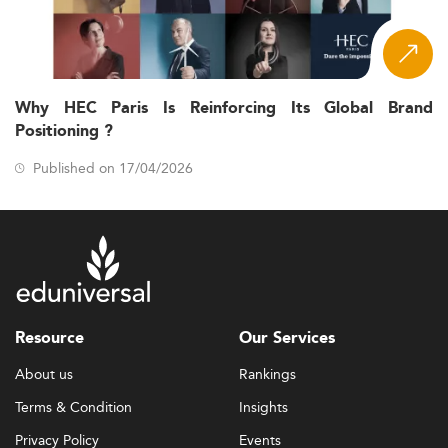
Why HEC Paris Is Reinforcing Its Global Brand
Positioning ?
Published on 17/04/2026
Resource
Our Services
About us
Rankings
Terms & Condition
Insights
Privacy Policy
Events