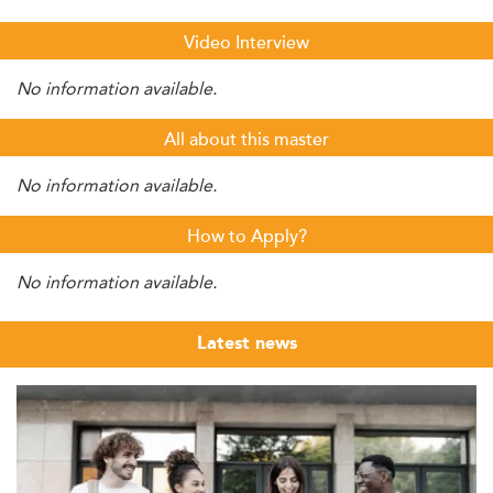
Video Interview
No information available.
All about this master
No information available.
How to Apply?
No information available.
Latest news