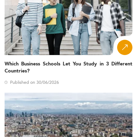
Which Business Schools Let You Study in 3 Different
Countries?
Published on 30/06/2026