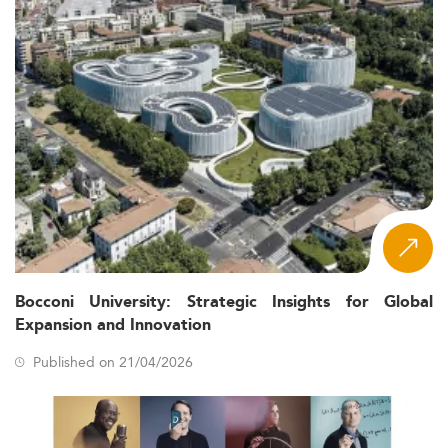
Bocconi University: Strategic Insights for Global
Expansion and Innovation
Published on 21/04/2026