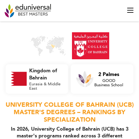
Kingdom of
2 Palmes
Bahrain
GOOD
Eurasia & Middle
Business School
East
UNIVERSITY COLLEGE OF BAHRAIN (UCB)
MASTER'S DEGREES – RANKINGS BY
SPECIALIZATION
In 2026, University College of Bahrain (UCB) has 3
master's programs ranked across 3 different