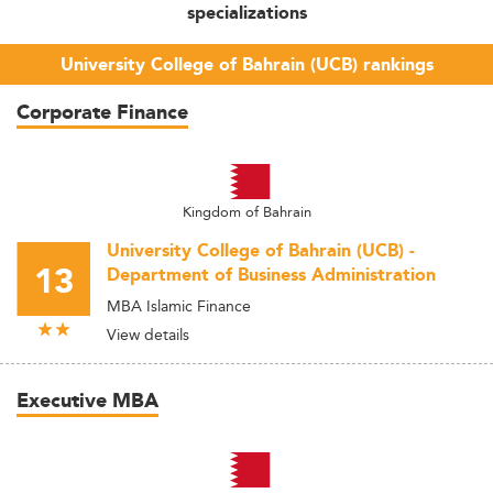
specializations
University College of Bahrain (UCB) rankings
Corporate Finance
Kingdom of Bahrain
University College of Bahrain (UCB) -
13
Department of Business Administration
MBA Islamic Finance
View details
Executive MBA