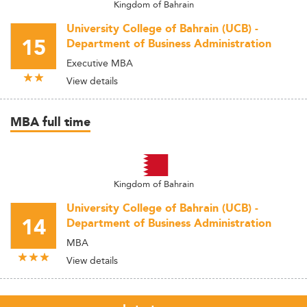
Kingdom of Bahrain
University College of Bahrain (UCB) -
15
Department of Business Administration
Executive MBA
View details
MBA full time
Kingdom of Bahrain
University College of Bahrain (UCB) -
14
Department of Business Administration
MBA
View details