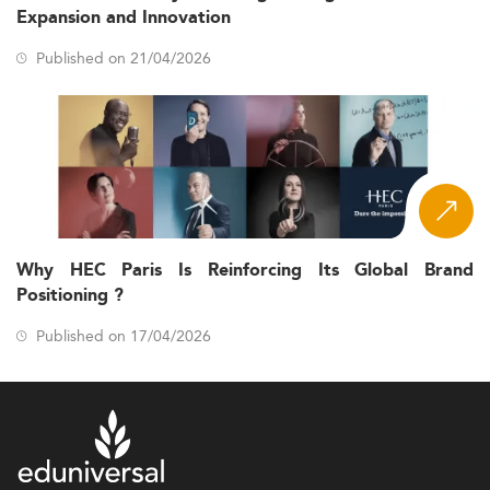
Expansion and Innovation
Published on 21/04/2026
Why HEC Paris Is Reinforcing Its Global Brand
Positioning ?
Published on 17/04/2026