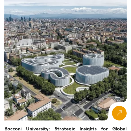
Bocconi University: Strategic Insights for Global