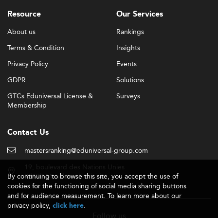
Resource
Our Services
About us
Rankings
Terms & Condition
Insights
Privacy Policy
Events
GDPR
Solutions
GTCs Eduniversal License &
Surveys
Membership
Contact Us
mastersranking@eduniversal-group.com
19, boulevard des Nations Unies
By continuing to browse this site, you accept the use of
92190 Meudon - France
cookies for the functioning of social media sharing buttons
and for audience measurement. To learn more about our
privacy policy,
.
click here
Follow us