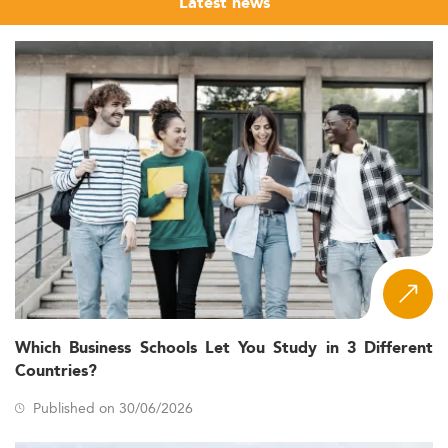
Latest news
Which Business Schools Let You Study in 3 Different
Countries?
Published on 30/06/2026