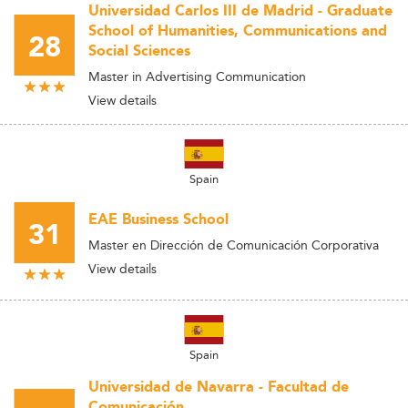
Universidad Carlos III de Madrid - Graduate
School of Humanities, Communications and
28
Social Sciences
Master in Advertising Communication
View details
Spain
EAE Business School
31
Master en Dirección de Comunicación Corporativa
View details
Spain
Universidad de Navarra - Facultad de
Comunicación