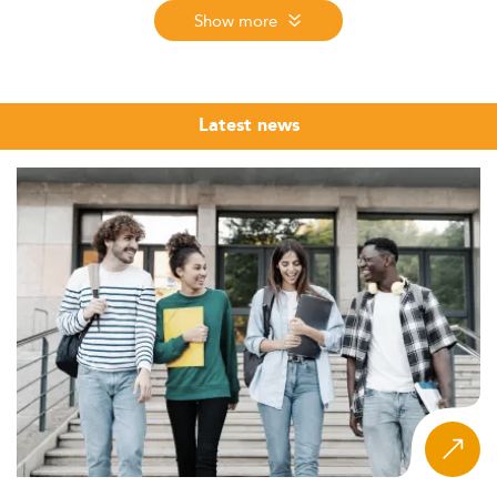
how institutions are adapting to global shifts in
Show more
digitalization, ESG, and data-driven communication.
Market Overview and Trends Driving Growth
In 2026, the Master’s landscape in
Corporate
Latest news
Communication
in Spain is experiencing sustained
growth, driven by digitalization, industry-specific
regulatory updates, and global interest.
Although exact enrollment figures are lacking, overall
Communication Master’s courses continue to attract
more students—especially international candidates
motivated by competitive costs and academic
reputation.
These programs appeal to a growing number of younger
professionals, women, and international students,
reflecting Europe's broader trend toward postgraduate
career diversification.
The integration of digital skills and alignment with ESG