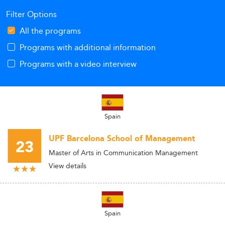
Filter Options
All the programs
Programs with additional information
Programs with a video interview
Spain
UPF Barcelona School of Management
23
Master of Arts in Communication Management
View details
Spain