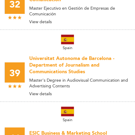
32
Master Ejecutivo en Gestión de Empresas de
Comunicación
View details
Spain
Universitat Autonoma de Barcelona -
Department of Journalism and
39
Communications Studies
Master's Degree in Audiovisual Communication and
Advertising Contents
View details
Spain
ESIC Business & Marketing School