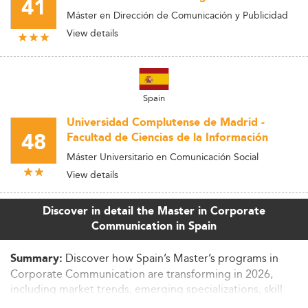
41
Máster en Dirección de Comunicación y Publicidad
View details
Spain
Universidad Complutense de Madrid -
48
Facultad de Ciencias de la Información
Máster Universitario en Comunicación Social
View details
Discover in detail the Master in Corporate
Communication in Spain
Discover how Spain’s Master’s programs in
Summary:
Corporate Communication are transforming in 2026,
including market trends, emerging specializations, skill
requirements, and employability developments. Learn