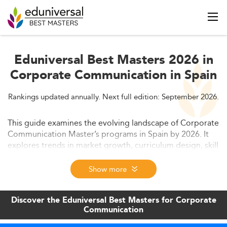
Eduniversal Best Masters 2026 in
Corporate Communication in Spain
Rankings updated annually. Next full edition: September 2026.
This guide examines the evolving landscape of Corporate
Communication Master’s programs in Spain by 2026. It
explores trends in market growth, curriculum design, skill
demands, employability factors, international
competitiveness, and educational policy, helping
Show more
prospective students and universities adapt to an
increasingly digital and sustainability-focused
Discover the Eduniversal Best Masters for Corporate
environment.
Communication