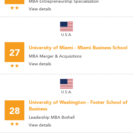
MBA Entrepreneurship Specialization
View details
U.S.A.
University of Miami - Miami Business School
27
MBA Merger & Acquisitions
View details
U.S.A.
University of Washington - Foster School of
28
Business
Leadership MBA Bothell
View details