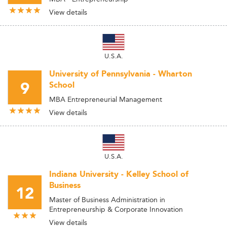
View details
U.S.A.
University of Pennsylvania - Wharton
9
School
MBA Entrepreneurial Management
View details
U.S.A.
Indiana University - Kelley School of
Business
12
Master of Business Administration in
Entrepreneurship & Corporate Innovation
View details