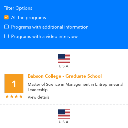
Filter Options
All the programs
Programs with additional information
Programs with a video interview
U.S.A.
Babson College - Graduate School
1
Master of Science in Management in Entrepreneurial
Leadership
View details
U.S.A.