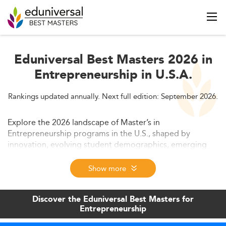
Eduniversal Best Masters 2026 in
Entrepreneurship in U.S.A.
Rankings updated annually. Next full edition: September 2026.
Explore the 2026 landscape of Master’s in
Entrepreneurship programs in the U.S., shaped by
innovation, evolving student demographics, emerging
tech skills, and shifting employer demands. This article
provides an in-depth outlook on market size, curriculum
Show more
trends, employability, and education access.
Discover the Eduniversal Best Masters for
Entrepreneurship