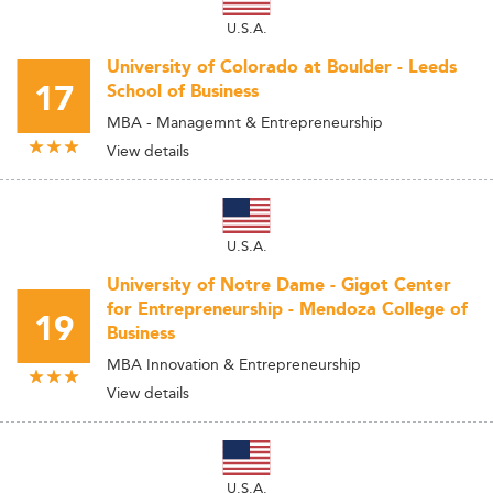
U.S.A.
University of Colorado at Boulder - Leeds
17
School of Business
MBA - Managemnt & Entrepreneurship
View details
U.S.A.
University of Notre Dame - Gigot Center
for Entrepreneurship - Mendoza College of
19
Business
MBA Innovation & Entrepreneurship
View details
U.S.A.