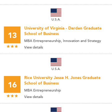
U.S.A.
University of Virginia - Darden Graduate
13
School of Business
MBA Entrepreneurship, Innovation and Strategy
View details
U.S.A.
Rice University Jesse H. Jones Graduate
16
School of Business
MBA Entrepreneurship
View details