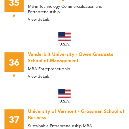
35
MS in Technology Commercialization and
Entrepreneurship
View details
U.S.A.
Vanderbilt University - Owen Graduate
36
School of Management
MBA Entrepreneurship
View details
U.S.A.
University of Vermont - Grossman School of
37
Business
Sustainable Entrepreneurship MBA