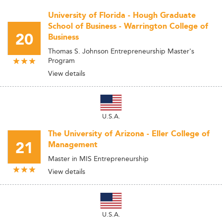
University of Florida - Hough Graduate
School of Business - Warrington College of
20
Business
Thomas S. Johnson Entrepreneurship Master's
Program
View details
U.S.A.
The University of Arizona - Eller College of
21
Management
Master in MIS Entrepreneurship
View details
U.S.A.