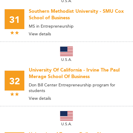
U.S.A.
Southern Methodist University - SMU Cox
31
School of Business
MS in Entrepreneurship
View details
U.S.A.
University Of California - Irvine The Paul
Merage School Of Business
32
Don Bill Center Entrepreneurship program for
students
View details
U.S.A.