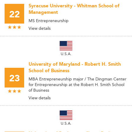
Syracuse University - Whitman School of
22
Management
MS Entrepreneurship
View details
U.S.A.
University of Maryland - Robert H. Smith
School of Business
23
MBA Entrepreneurship major / The Dingman Center
for Entrepreneurship at the Robert H. Smith School
of Business
View details
U.S.A.