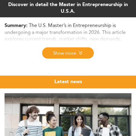
Discover in detail the Master in Entrepreneurship in
U.S.A.
The U.S. Master’s in Entrepreneurship is
Summary:
undergoing a major transformation in 2026. This article
explores current trends, market shifts, new demands,
employability prospects, and challenges facing graduate
entrepreneurship education.
Show more
Growing Demand: Who Is Pursuing a
Master’s in Entrepreneurship?
The Master's in Entrepreneurship is experiencing rising
Latest news
popularity across diverse demographics. With over 582
million entrepreneurs globally—31 million in the U.S.
alone—the demand for specialized business education is
soaring.
As per the AACSB, specialized business master’s
programs are growing faster than general MBA degrees.
These trend-focused programs cater to areas like