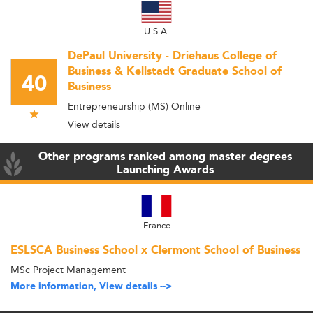
U.S.A.
DePaul University - Driehaus College of
Business & Kellstadt Graduate School of
40
Business
Entrepreneurship (MS) Online
View details
Other programs ranked among master degrees
Launching Awards
France
ESLSCA Business School x Clermont School of Business
MSc Project Management
More information, View details -->