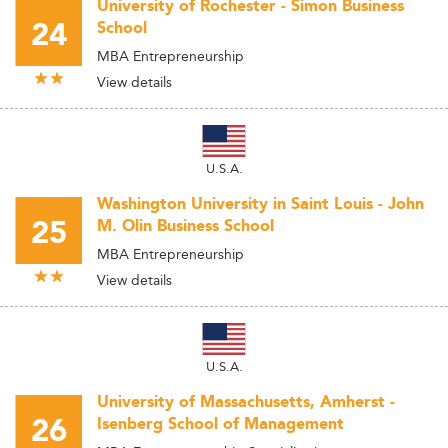
University of Rochester - Simon Business
24
School
MBA Entrepreneurship
View details
U.S.A.
Washington University in Saint Louis - John
25
M. Olin Business School
MBA Entrepreneurship
View details
U.S.A.
University of Massachusetts, Amherst -
26
Isenberg School of Management