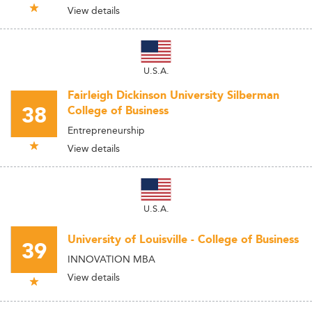
View details
U.S.A.
Fairleigh Dickinson University Silberman
38
College of Business
Entrepreneurship
View details
U.S.A.
University of Louisville - College of Business
39
INNOVATION MBA
View details