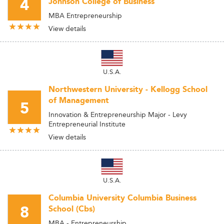
4
Johnson College of Business
MBA Entrepreneurship
View details
U.S.A.
Northwestern University - Kellogg School
of Management
5
Innovation & Entrepreneurship Major - Levy
Entrepreneurial Institute
View details
U.S.A.
Columbia University Columbia Business
8
School (Cbs)
MBA - Entrepreneurship