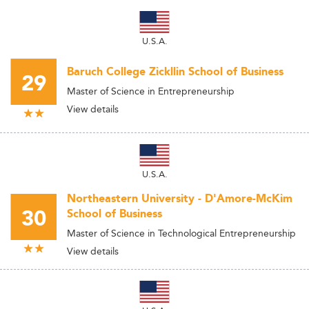
U.S.A.
Baruch College Zickllin School of Business
29
Master of Science in Entrepreneurship
View details
U.S.A.
Northeastern University - D'Amore-McKim
30
School of Business
Master of Science in Technological Entrepreneurship
View details