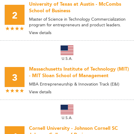
University of Texas at Austin - McCombs
School of Business
2
Master of Science in Technology Commercialization
program for entrepreneurs and product leaders.
View details
U.S.A.
Massachusetts Institute of Technology (MIT)
3
- MIT Sloan School of Management
MBA Entrepreneurship & Innovation Track (E&I)
View details
U.S.A.
Cornell University - Johnson Cornell SC