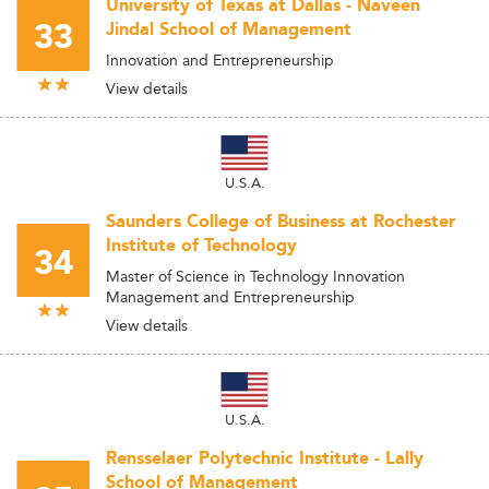
University of Texas at Dallas - Naveen
33
Jindal School of Management
Innovation and Entrepreneurship
View details
U.S.A.
Saunders College of Business at Rochester
Institute of Technology
34
Master of Science in Technology Innovation
Management and Entrepreneurship
View details
U.S.A.
Rensselaer Polytechnic Institute - Lally
School of Management