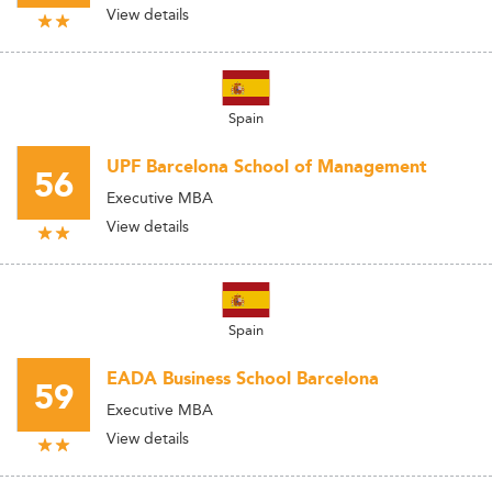
View details
Spain
UPF Barcelona School of Management
56
Executive MBA
View details
Spain
EADA Business School Barcelona
59
Executive MBA
View details