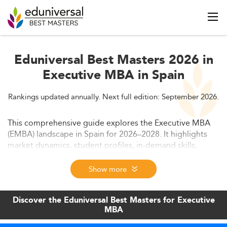
Eduniversal Best Masters 2026 in
Executive MBA in Spain
Rankings updated annually. Next full edition: September 2026.
This comprehensive guide explores the Executive MBA
(EMBA) landscape in Spain for 2026–2028. It highlights
market dynamics, student profiles, in-demand skills,
curriculum trends, delivery formats, regulatory
frameworks, cost structures, and future outlook—ideal
Show more
for professionals considering EMBA programs in major
Spanish cities.
Discover the Eduniversal Best Masters for Executive
MBA