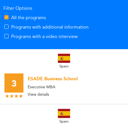
Filter Options
All the programs
Programs with additional information
Programs with a video interview
Spain
ESADE Business School
3
Executive MBA
View details
Spain