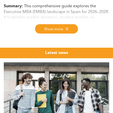
This comprehensive guide explores the
Summary:
Executive MBA (EMBA) landscape in Spain for 2026–2028.
It highlights market dynamics, student profiles, in-
demand skills, curriculum trends, delivery formats,
regulatory frameworks, cost structures, and future
Show more
outlook—ideal for professionals considering EMBA
programs in major Spanish cities.
Market Overview and Growth Potential
Latest news
Spain’s Executive MBA space is part of a rapidly
expanding European EMBA ecosystem. Western Europe
alone is home to 9 out of the world’s top 10 open-
enrolment executive education providers. On a global
scale, the executive education market is predicted to
reach $75 billion by 2029, growing at a CAGR of 10.6%.
Spain's EMBA sector remains unsaturated, offering
opportunities for academic institutions and professionals
alike. Key cities like Madrid, Barcelona, and Valencia are
seeing increasing enrolment from professionals in