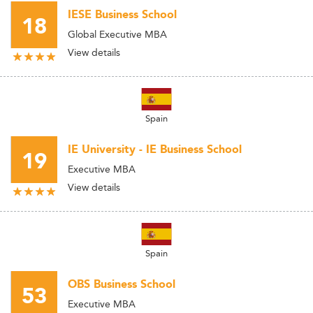
IESE Business School
18
Global Executive MBA
View details
Spain
IE University - IE Business School
19
Executive MBA
View details
Spain
OBS Business School
53
Executive MBA