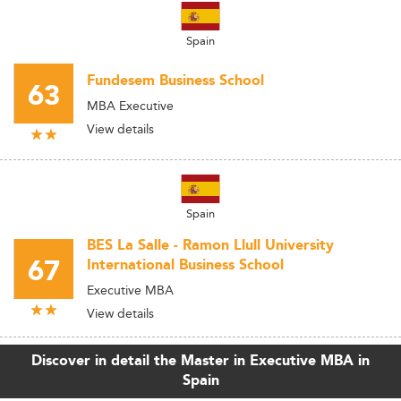
Spain
Fundesem Business School
63
MBA Executive
View details
Spain
BES La Salle - Ramon Llull University
67
International Business School
Executive MBA
View details
Discover in detail the Master in Executive MBA in
Spain