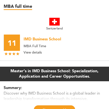
MBA full time
Switzerland
IMD Business School
11
MBA Full Time
View details
Master’s in IMD Business School: Specialization,
Application and Career Opportunities.
Summary:
Discover why IMD Business School is a global leader in
leadership transformation through its intensive,
experience-driven master’s programs. Explore its