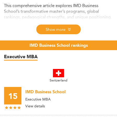
This comprehensive article explores IMD Business
School’s transformative master's programs, global
rankings, pedagogical strengths, and unique positioning.
It provides insights into IMD’s mission, leadership
development approach, triple accreditation, and how it
Show more
prepares students for sustainable, high-impact careers.
The guide also integrates top rankings and links to
IMD Business School rankings
relevant master's domains to support prospective
students in making informed decisions.
Executive MBA
Switzerland
IMD Business School
15
Executive MBA
View details