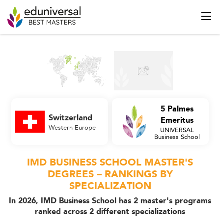
5 Palmes
Switzerland
Emeritus
Western Europe
UNIVERSAL
Business School
IMD BUSINESS SCHOOL MASTER'S
DEGREES – RANKINGS BY
SPECIALIZATION
In 2026, IMD Business School has 2 master's programs
ranked across 2 different specializations