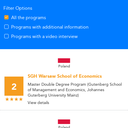
Filter Options
All the programs
Programs with additional information
Programs with a video interview
Poland
SGH Warsaw School of Economics
2
Master Double Degree Program (Gutenberg School
of Management and Economics, Johannes
Guterberg University Mainz)
View details
Poland