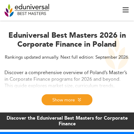
Eduniversal Best Masters 2026 in
Corporate Finance in Poland
Rankings updated annually. Next full edition: September 2026.
Discover a comprehensive overview of Poland’s Master’s
in Corporate Finance programs for 2026 and beyond.
This guide explores market size, curriculum trends,
employability, costs, and future outlook. Learn how
Poland’s financial education is evolving and gaining
Show more
traction among international students.
Discover the Eduniversal Best Masters for Corporate
Finance