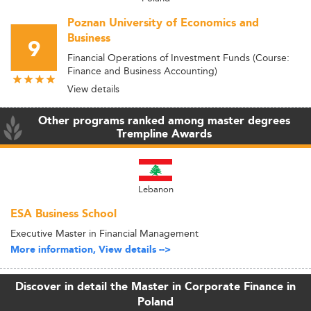
Poznan University of Economics and
Business
9
Financial Operations of Investment Funds (Course:
Finance and Business Accounting)
View details
Other programs ranked among master degrees
Trempline Awards
Lebanon
ESA Business School
Executive Master in Financial Management
More information, View details -->
Discover in detail the Master in Corporate Finance in
Poland