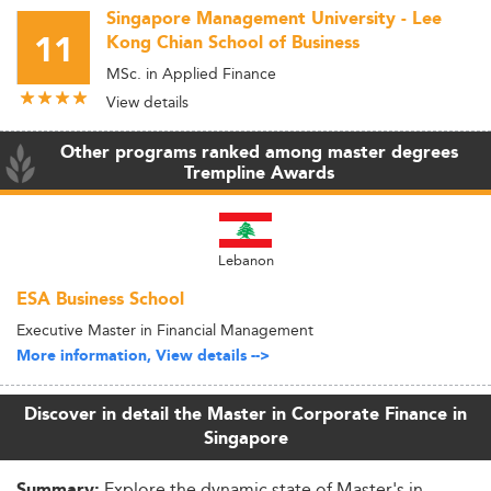
Singapore Management University - Lee
11
Kong Chian School of Business
MSc. in Applied Finance
View details
Other programs ranked among master degrees
Trempline Awards
Lebanon
ESA Business School
Executive Master in Financial Management
More information, View details -->
Discover in detail the Master in Corporate Finance in
Singapore
Explore the dynamic state of Master's in
Summary: