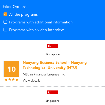
Filter Options
All the programs
Programs with additional information
Programs with a video interview
Singapore
Nanyang Business School - Nanyang
10
Technological University (NTU)
MSc in Financial Engineering
View details
Singapore