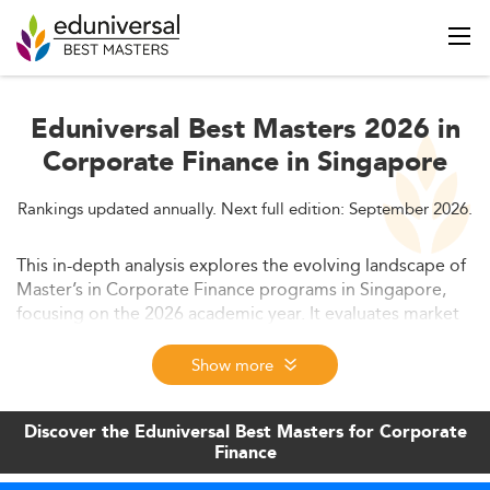
Eduniversal Best Masters 2026 in
Corporate Finance in Singapore
Rankings updated annually. Next full edition: September 2026.
This in-depth analysis explores the evolving landscape of
Master’s in Corporate Finance programs in Singapore,
focusing on the 2026 academic year. It evaluates market
demand, emerging trends in curriculum design, graduate
employability, and competitive positioning. The article
Show more
also discusses tuition fees, funding options, and
predicted developments through 2028.
Discover the Eduniversal Best Masters for Corporate
Finance