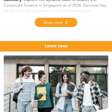
Corporate Finance in Singapore as of 2026. Discover key
trends in student demand, curriculum evolution,
employability, tuition insights, and forward-looking
projections to 2028.
Show more
Market Context and Student Demographics
Singapore continues to dominate as a hub for higher
education in Asia, particularly in finance. The
Corporate
Latest news
Finance Master’s
segment is nested within a wider
ecosystem of finance and applied finance programs that
cater to several thousand students annually.
This burgeoning enrollment is driven by both domestic
candidates and a surge of international students
attracted to English-taught programs in Singapore's
tech-driven economy.
The master’s segment is experiencing a notable
demographic shift. Besides the influx of traditional
students, there is a rise in mid-career professionals