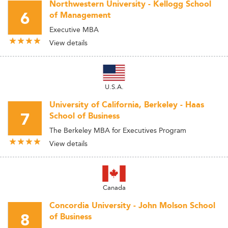
Northwestern University - Kellogg School
6
of Management
Executive MBA
View details
U.S.A.
University of California, Berkeley - Haas
7
School of Business
The Berkeley MBA for Executives Program
View details
Canada
Concordia University - John Molson School
8
of Business