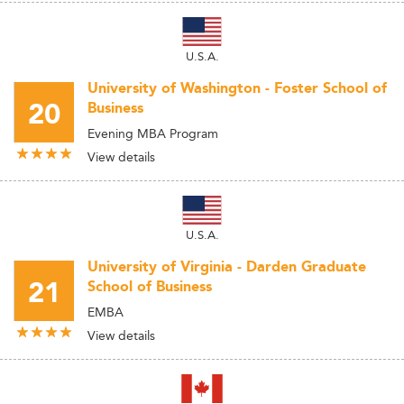
U.S.A.
University of Washington - Foster School of
20
Business
Evening MBA Program
View details
U.S.A.
University of Virginia - Darden Graduate
21
School of Business
EMBA
View details