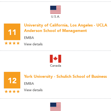
U.S.A.
University of California, Los Angeles - UCLA
11
Anderson School of Management
EMBA
View details
Canada
York University - Schulich School of Business
12
EMBA
View details