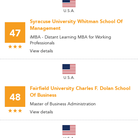
U.S.A.
Syracuse University Whitman School Of
Management
47
iMBA - Distant Learning MBA for Working
Professionals
View details
U.S.A.
Fairfield University Charles F. Dolan School
48
Of Business
Master of Business Administration
View details