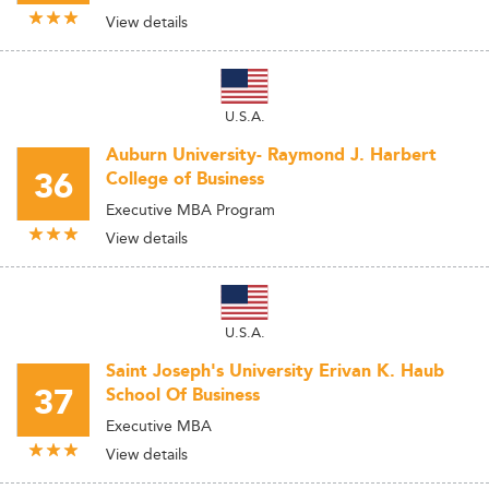
View details
U.S.A.
Auburn University- Raymond J. Harbert
36
College of Business
Executive MBA Program
View details
U.S.A.
Saint Joseph's University Erivan K. Haub
37
School Of Business
Executive MBA
View details