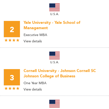
U.S.A.
Yale University - Yale School of
2
Management
Executive MBA
View details
U.S.A.
Cornell University - Johnson Cornell SC
3
Johnson College of Business
One Year MBA
View details