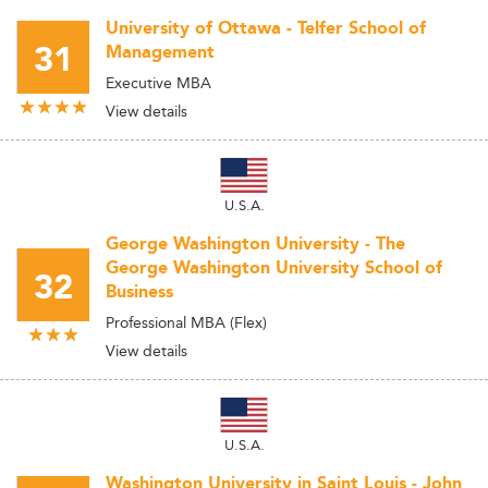
University of Ottawa - Telfer School of
31
Management
Executive MBA
View details
U.S.A.
George Washington University - The
George Washington University School of
32
Business
Professional MBA (Flex)
View details
U.S.A.
Washington University in Saint Louis - John