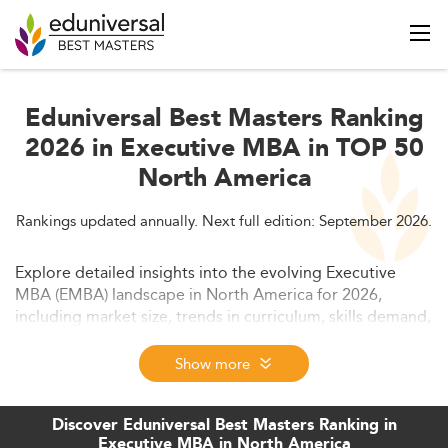
Eduniversal Best Masters Ranking
2026 in Executive MBA in TOP 50
North America
Rankings updated annually. Next full edition: September 2026.
Explore detailed insights into the evolving Executive
MBA (EMBA) landscape in North America for 2026,
including market size, trends in curriculum, skills demand,
and competitive outlook. This comprehensive guide also
covers access and funding, regulations, and challenges
Show more
for EMBA programs. Discover how hybrid formats, tech
integration, and global business complexities are
Discover Eduniversal Best Masters Ranking in
reshaping executive education for forward-thinking
Executive MBA in North America