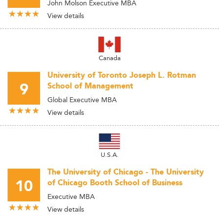
John Molson Executive MBA
View details
Canada
University of Toronto Joseph L. Rotman
9
School of Management
Global Executive MBA
View details
U.S.A.
The University of Chicago - The University
10
of Chicago Booth School of Business
Executive MBA
View details