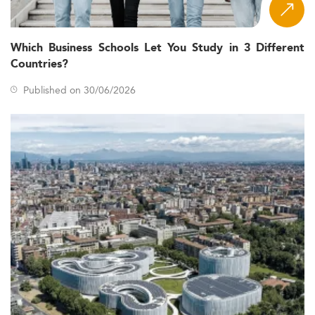
High economic uncertainty and corporate
restructuring driving the need for agile leadership.
Emphasis on
(DEI)
Diversity, Equity, and Inclusion
Which Business Schools Let You Study in 3 Different
and business ethics.
Countries?
Digital acceleration demanding executive fluency in
Published on 30/06/2026
data analytics and AI
.
Business alignment with
sustainability goals and
social impact
.
Geopolitical friction affecting global trade and
educational mobility.
Curriculum Innovations and Learning Models
EMBA curricula in 2026 redefines executive education by
integrating cutting-edge, interdisciplinary approaches.
Programs now feature specializations in
sustainability,
to meet
AI, digital leadership, and ethical governance
contemporary business challenges.
Key learning format trends include: