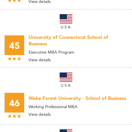
View details
U.S.A.
University of Connecticut School of
45
Business
Executive MBA Program
View details
U.S.A.
Wake Forest University - School of Business
46
Working Professional MBA
View details