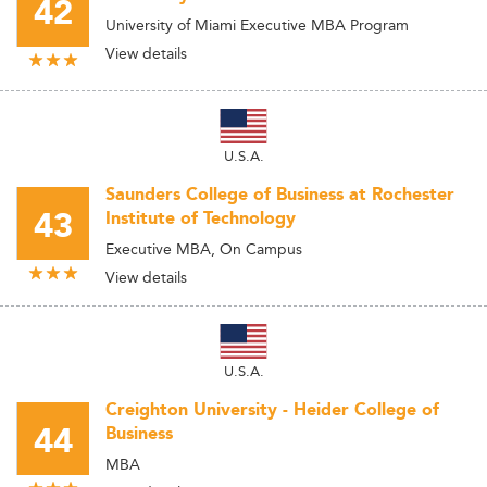
42
University of Miami Executive MBA Program
View details
U.S.A.
Saunders College of Business at Rochester
43
Institute of Technology
Executive MBA, On Campus
View details
U.S.A.
Creighton University - Heider College of
44
Business
MBA