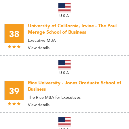
U.S.A.
University of California, Irvine - The Paul
38
Merage School of Business
Executive MBA
View details
U.S.A.
Rice University - Jones Graduate School of
39
Business
The Rice MBA for Executives
View details