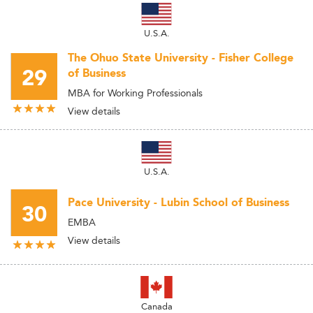
U.S.A.
The Ohuo State University - Fisher College
29
of Business
MBA for Working Professionals
View details
U.S.A.
Pace University - Lubin School of Business
30
EMBA
View details
Canada