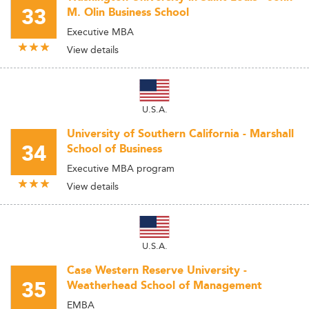
33
M. Olin Business School
Executive MBA
View details
U.S.A.
University of Southern California - Marshall
34
School of Business
Executive MBA program
View details
U.S.A.
Case Western Reserve University -
35
Weatherhead School of Management
EMBA