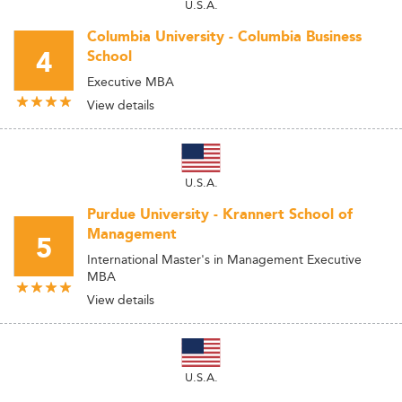
U.S.A.
Columbia University - Columbia Business
4
School
Executive MBA
View details
U.S.A.
Purdue University - Krannert School of
Management
5
International Master's in Management Executive
MBA
View details
U.S.A.