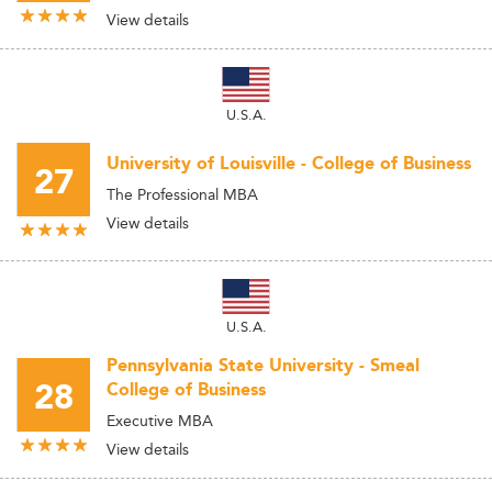
View details
U.S.A.
University of Louisville - College of Business
27
The Professional MBA
View details
U.S.A.
Pennsylvania State University - Smeal
28
College of Business
Executive MBA
View details