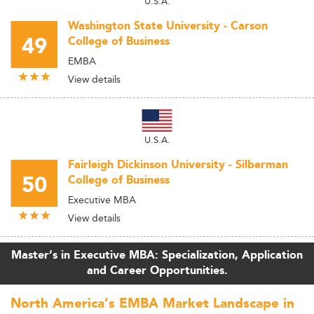
U.S.A.
Washington State University - Carson
49
College of Business
EMBA
View details
U.S.A.
Fairleigh Dickinson University - Silberman
50
College of Business
Executive MBA
View details
Master’s in Executive MBA: Specialization, Application
and Career Opportunities.
North America’s EMBA Market Landscape in