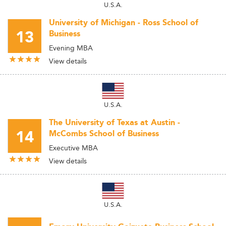
U.S.A.
University of Michigan - Ross School of
13
Business
Evening MBA
View details
U.S.A.
The University of Texas at Austin -
14
McCombs School of Business
Executive MBA
View details
U.S.A.