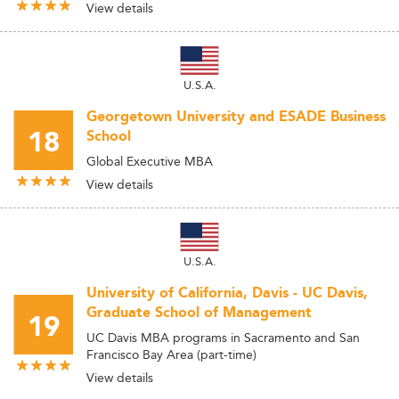
View details
U.S.A.
Georgetown University and ESADE Business
18
School
Global Executive MBA
View details
U.S.A.
University of California, Davis - UC Davis,
Graduate School of Management
19
UC Davis MBA programs in Sacramento and San
Francisco Bay Area (part-time)
View details