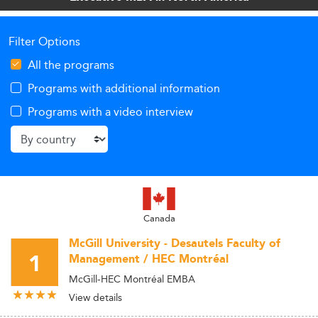
leaders.
Filter Options
All the programs
Programs with additional information
Programs with a video interview
Canada
McGill University - Desautels Faculty of
1
Management / HEC Montréal
McGill-HEC Montréal EMBA
View details