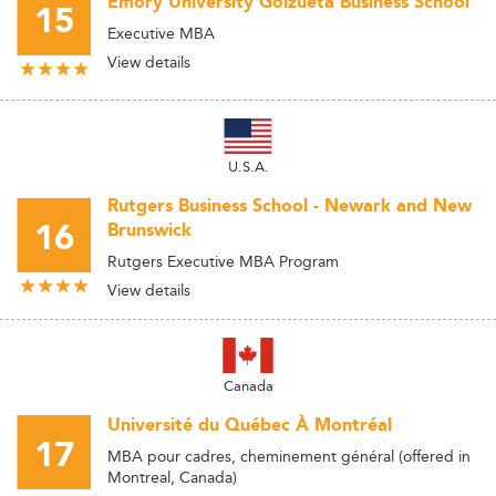
Emory University Goizueta Business School
15
Executive MBA
View details
U.S.A.
Rutgers Business School - Newark and New
16
Brunswick
Rutgers Executive MBA Program
View details
Canada
Université du Québec À Montréal
17
MBA pour cadres, cheminement général (offered in
Montreal, Canada)