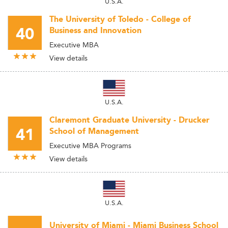
U.S.A.
The University of Toledo - College of
40
Business and Innovation
Executive MBA
View details
U.S.A.
Claremont Graduate University - Drucker
41
School of Management
Executive MBA Programs
View details
U.S.A.
University of Miami - Miami Business School