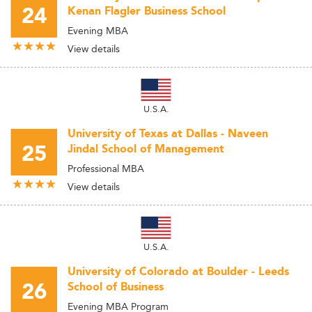
24
Kenan Flagler Business School
Evening MBA
View details
U.S.A.
University of Texas at Dallas - Naveen
25
Jindal School of Management
Professional MBA
View details
U.S.A.
University of Colorado at Boulder - Leeds
26
School of Business
Evening MBA Program