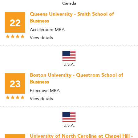
Canada
Queens University - Smith School of
22
Business
Accelerated MBA
View details
U.S.A.
Boston University - Questrom School of
23
Business
Executive MBA
View details
U.S.A.
University of North Carolina at Chapel Hill -