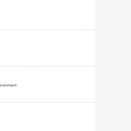
vironment