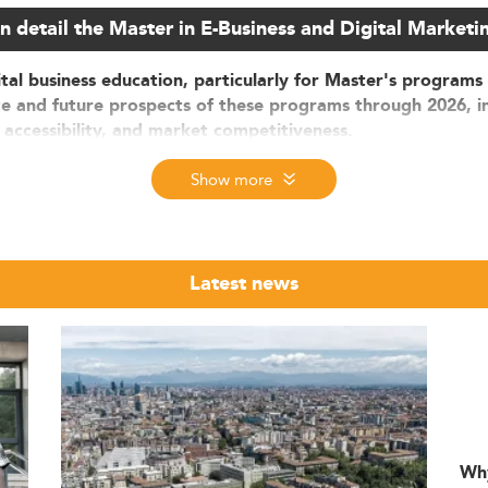
n detail the Master in E-Business and Digital Marketi
ital business education, particularly for Master's programs 
ate and future prospects of these programs through 2026, i
 accessibility, and market competitiveness.
igital Education
Show more
arketing programs in Spain
is expanding rapidly. Fuelled by di
lion by 2026. Investment in digital infrastructure and services 
Latest news
nrolled in Master's degrees focused on digital business and 
23, applications to these programs have surged by 30–40%.
w, with 40–45% of students coming from outside Spain. Many a
uding Spain’s digitalization goals aligned with the EU, the adop
n areas such as AI and data analytics. There's also strong 
Wh
al business models.