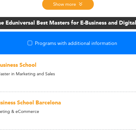
Show more
he Eduniversal Best Masters for E-Business and Digita
Programs with additional information
siness School
aster in Marketing and Sales
iness School Barcelona
rketing & eCommerce