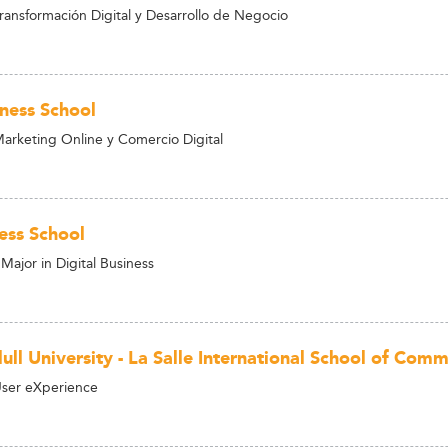
ransformación Digital y Desarrollo de Negocio
ness School
arketing Online y Comercio Digital
ess School
Major in Digital Business
ull University - La Salle International School of Co
User eXperience