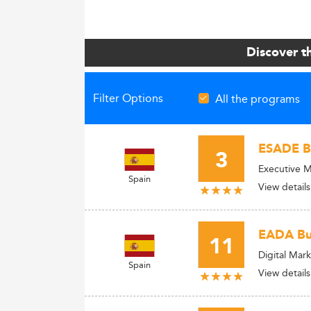
Discover t
Filter Options
All the programs
ESADE Bu
3
Executive M
Spain
View details
EADA Bus
11
Digital Ma
Spain
View details