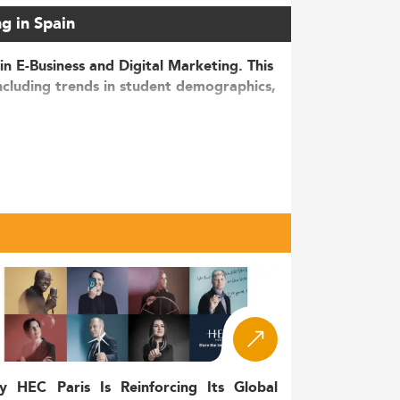
ng in Spain
in E-Business and Digital Marketing. This
ncluding trends in student demographics,
gital transformation, the e-commerce
continues to rise at an annual rate of nearly
marketing, a number that has grown by 25%
re mid-career professionals or career
tion of the Digital Markets Act, and
momentum toward incorporating
sustainability
y HEC Paris Is Reinforcing Its Global