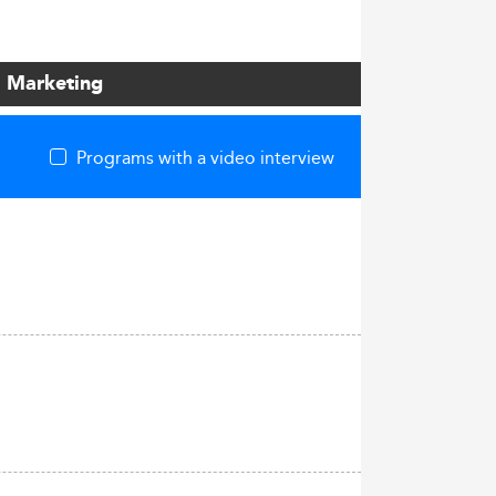
l Marketing
Programs with a video interview