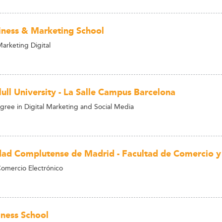
iness & Marketing School
arketing Digital
ull University - La Salle Campus Barcelona
gree in Digital Marketing and Social Media
dad Complutense de Madrid - Facultad de Comercio y
omercio Electrónico
ness School