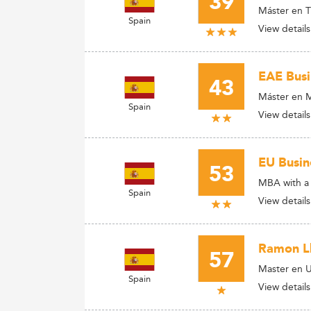
39
Máster en T
Spain
View details
EAE Busi
43
Máster en M
Spain
View details
EU Busin
53
MBA with a 
Spain
View details
Ramon Ll
57
Master en 
Spain
View details