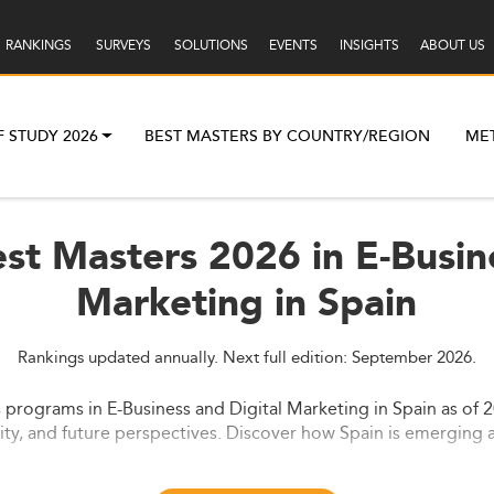
RANKINGS
SURVEYS
SOLUTIONS
EVENTS
INSIGHTS
ABOUT US
F STUDY 2026
BEST MASTERS BY COUNTRY/REGION
ME
st Masters 2026 in E-Busin
Marketing in Spain
Rankings updated annually. Next full edition: September 2026.
 programs in E-Business and Digital Marketing in Spain as of 2
lity, and future perspectives. Discover how Spain is emerging a