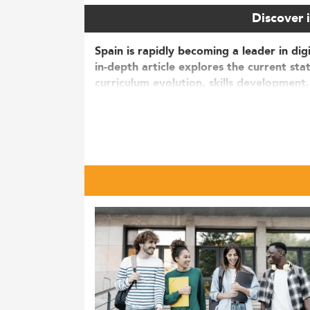
Discover i
Spain is rapidly becoming a leader in dig
in-depth article explores the current st
curriculum evolution, skills development,
Market Overview and Growth in D
The landscape of
E-Business and Digital M
sector alone is projected to surpass €35 bil
18%.
More than 15,000 students are currently e
since 2020. Notably, between 2020 and 20
International appeal also continues to gro
switchers aged between 26 and 30.
Several factors are driving this boom, incl
growing demand for digital competencies i
and environmental management
into digit