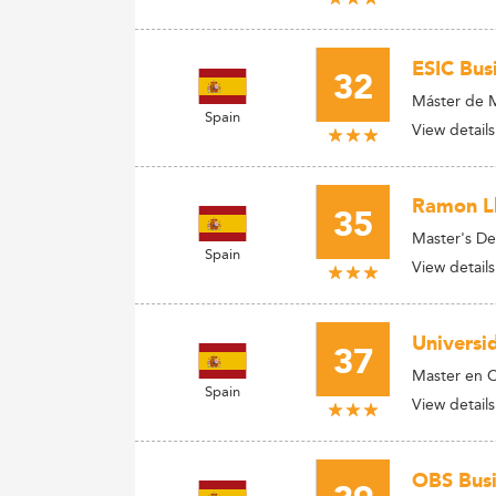
ESIC Bus
32
Máster de M
Spain
View details
Ramon Ll
35
Master's De
Spain
View details
Universi
37
Master en C
Spain
View details
OBS Busi