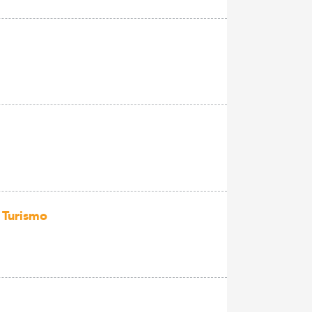
 Turismo