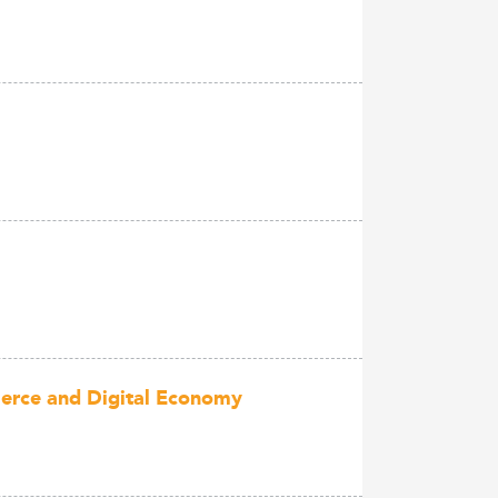
mmerce and Digital Economy