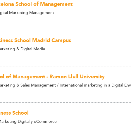
celona School of Management
igital Marketing Management
iness School Madrid Campus
arketing & Digital Media
ol of Management - Ramon Llull University
arketing & Sales Management / International marketing in a Digital En
ness School
Marketing Digital y eCommerce