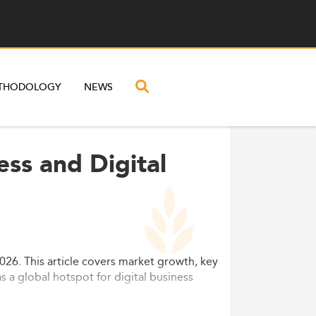
THODOLOGY
NEWS
ess and Digital
026. This article covers market growth, key
s a global hotspot for digital business