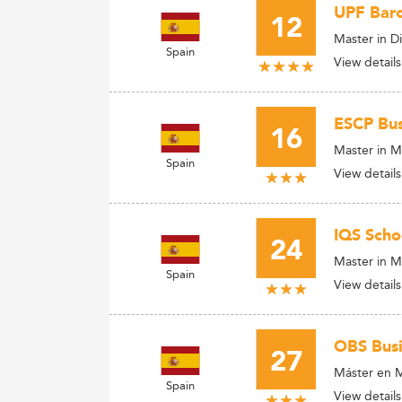
UPF Bar
12
Master in D
Spain
View details
ESCP Bus
16
Master in M
Spain
View details
IQS Scho
24
Master in M
Spain
View details
OBS Busi
27
Máster en 
Spain
View details