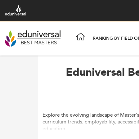
RANKING BY FIELD O
Eduniversal Be
Explore the evolving landscape of Master's
curriculum trends, employability, accessibi
education.