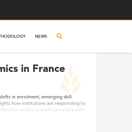
THODOLOGY
NEWS
ics in France
hifts in enrolment, emerging skill
lights how institutions are responding to
lated to access and educational quality.