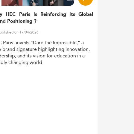
 average entry age into a Master’s
y HEC Paris Is Reinforcing Its Global
rench economy, tightened visa and labor
nd Positioning ?
rams, students may also consider options in
ublished on 17/04/2026
C
Paris
unveils
“Dare
the
Impossible,”
a
w
brand
signature
highlighting
innovation,
ical modeling, and AI-driven economic
dership,
and
its
vision
for
education
in
a
ogy, such as
data analytics
and machine
idly
changing
world.
flecting the demand for real-world
ssignments, often leveraging software
 integration is also being advanced through
inary experience, see programs in
Business