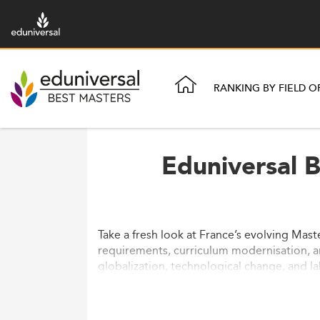
RANKING BY FIELD O
Eduniversal 
Take a fresh look at France’s evolving Mast
requirements, curriculum modernisation, an
globalization, technological change, and l