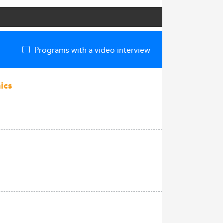
Programs with a video interview
ics