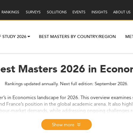
RANKINGS
SURVEYS
SOLUTIONS
EVENTS
INSIGHTS
ABOUT US
F STUDY 2026
BEST MASTERS BY COUNTRY/REGION
ME
Best Masters 2026 in Econom
Rankings updated annually. Next full edition: September 2026.
er’s in Economics landscape for 2026. This overview examines s
d France’s position in the global academic arena. It also high
abour-market demands, while addressing ongoing challenges re
Show more