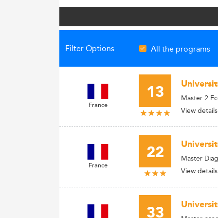
Filter Options
All the programs
Universi
13
Master 2 E
France
View details
Universi
22
Master Diag
France
View details
Universi
33