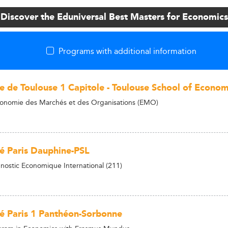
Discover the Eduniversal Best Masters for Economics
Programs with additional information
te de Toulouse 1 Capitole - Toulouse School of Econom
conomie des Marchés et des Organisations (EMO)
té Paris Dauphine-PSL
nostic Economique International (211)
té Paris 1 Panthéon-Sorbonne