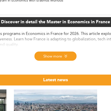
gram in Economics with Erasmus Mundus
Discover in detail the Master in Economics in France
 programs in Economics in France for 2026. This article explo
veness. Learn how France is adapting to globalization, tech i
nd quality.
ze
Show more
re experiencing notable growth, driven by local and internat
l students are enrolled in French higher education institution
Latest news
d a Master's degree—an impressive figure compared to the 
ding social science in France, sees tens of thousands of Master
e relevance of data-driven economic methodologies.
over 50% of international students hailing from African count