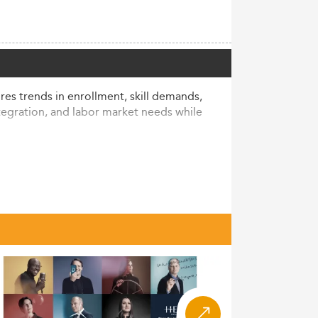
res trends in enrollment, skill demands,
ntegration, and labor market needs while
ional student demand. As of the 2024/25
s, comprising 15% of the total student
16% OECD average.
’s students nationwide. This rise aligns
ries, and significant numbers from Asia