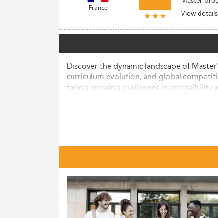
Master pro
France
View details
Discover the dynamic landscape of Master's
curriculum evolution, and global competiti
facing pressing challenges in accessibility a
Current Landscape and Market Si
France's Master's programs in Economics a
period, approximately 443,500 internationa
body.
Among 25–34-year-olds, 26% have attaine
The field of economics, recognized as a lea
with digital transformation trends and th
The enrollment demographic is broad, with 