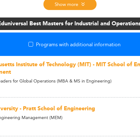
Show more
Eduniversal Best Masters for Industrial and Operati
Programs with additional information
setts Institute of Technology (MIT) - MIT School of E
ment
ders for Global Operations (MBA & MS in Engineering)
ersity - Pratt School of Engineering
Engineering Management (MEM)