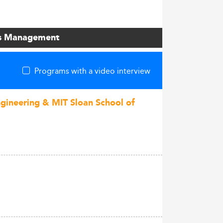
ons Management
Programs with a video interview
ngineering & MIT Sloan School of