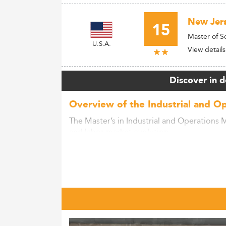
New Jers
15
Master of 
U.S.A.
View details
Discover in d
Overview of the Industrial and O
The Master’s in Industrial and Operations 
and labor market evolution.
With growing demand for leaders skilled in
to rapidly shifting industries.
This globally expanding field requires exp
operational strategy.
Master’s programs align curricula with the