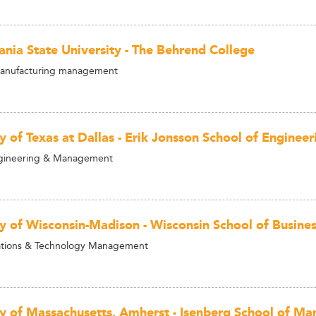
ania State University - The Behrend College
Manufacturing management
ty of Texas at Dallas - Erik Jonsson School of Engine
gineering & Management
ty of Wisconsin-Madison - Wisconsin School of Busine
ions & Technology Management
ty of Massachusetts, Amherst - Isenberg School of M