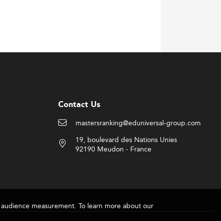
manufacturing and service delivery systems.
asingly embedded into academic programs.
es fuel demand for agile operational
 encouraging university-industry alliances.
 in IOM education.
Contact Us
es, blending foundational knowledge with
mastersranking@eduniversal-group.com
eking lifelong learning and flexibility.
19, boulevard des Nations Unies
and financial engineering to broaden
92190 Meudon - France
real-world consulting playing significantly
 to ensure job readiness.
for audience measurement. To learn more about our