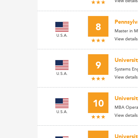
View details
Pennsylv
8
Master in 
U.S.A.
View details
Universi
9
Systems En
U.S.A.
View details
Universi
10
MBA Operat
U.S.A.
View details
Universi