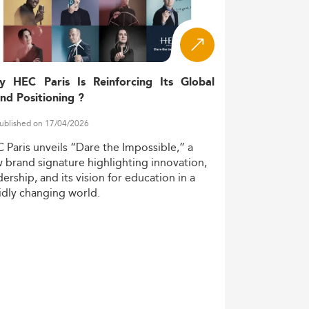
ustrial automation, growing operational
y HEC Paris Is Reinforcing Its Global
tware market—an estimated USD 21 billion
nd Positioning ?
ublished on 17/04/2026
mid-career learners leveraging hybrid or
C
Paris
unveils
“Dare
the
Impossible,”
a
w
brand
signature
highlighting
innovation,
dership,
and
its
vision
for
education
in
a
ion have seen consistent 5–10% annual
idly
changing
world.
mand expansions, reflecting their
rs: