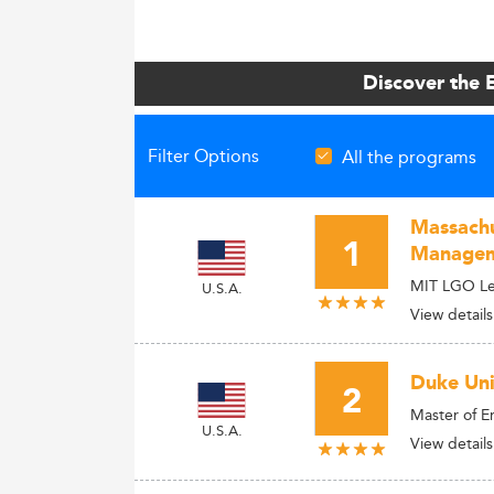
Discover the 
Filter Options
All the programs
Massachu
1
Manage
MIT LGO Lea
U.S.A.
View details
Duke Univ
2
Master of 
U.S.A.
View details