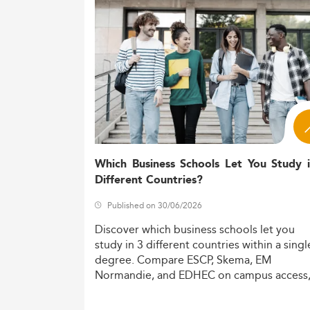
For related dynamic fields, refer to
top In
Market Size and Industry Context
Global and regional demand for IOM gradua
complexity, and service-sector innovation.
By 2026, North America is projected to c
in value.
This growth trajectory is reinforced by the
online formats.
Which Business Schools Let You Study 
Different Countries?
While granular student statistics remain s
growth.
Published on 30/06/2026
Closely related domains like
Data Analytics
Discover
which
business
schools
let
you
intersection with IOM areas.
study
in
3
different
countries
within
a
singl
degree.
Compare
ESCP,
Skema,
EM
Key Drivers: Technology, Sustainab
Normandie,
and
EDHEC
on
campus
access
The Master’s in IOM is directly influenced
costs,
and
degree
recognition.