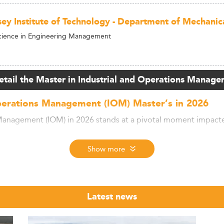
ey Institute of Technology - Department of Mechanica
Science in Engineering Management
etail the Master in Industrial and Operations Manage
perations Management (IOM) Master’s in 2026
Management (IOM) in 2026 stands at a pivotal moment impacted
Show more
 operational innovation, students and mid-career professional
ertise in technology integration, supply chain disruption man
Latest news
se imperatives, ensuring relevance in a competitive landscape.