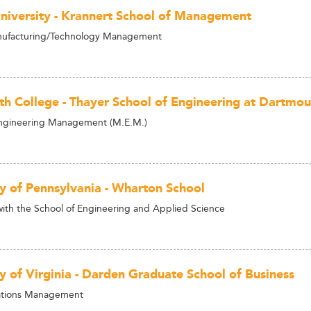
niversity - Krannert School of Management
ufacturing/Technology Management
h College - Thayer School of Engineering at Dartmou
Engineering Management (M.E.M.)
ty of Pennsylvania - Wharton School
h the School of Engineering and Applied Science
ty of Virginia - Darden Graduate School of Business
tions Management