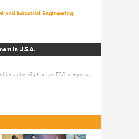
l and Industrial Engineering
ment in U.S.A.
 by global digitization, ESG integration,
s increasingly pursue this degree to adapt
agement, and embedding sustainability into