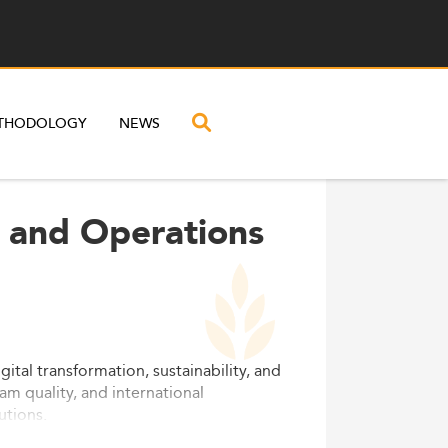
THODOLOGY
NEWS
l and Operations
tal transformation, sustainability, and
am quality, and international
utions.