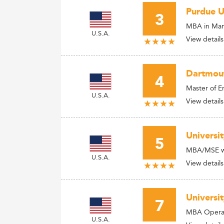
Purdue U
3
MBA in Man
U.S.A.
View details
Dartmout
4
Master of 
U.S.A.
View details
Universi
5
MBA/MSE wit
U.S.A.
View details
Universi
7
MBA Opera
U.S.A.