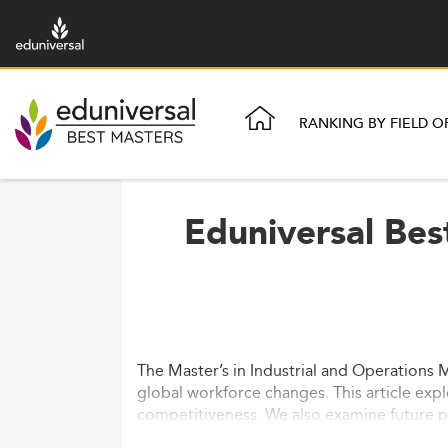
RANKING BY FIELD O
Eduniversal Bes
The Master’s in Industrial and Operations 
global workforce changes. This article expl
competitiveness. We also examine future pr