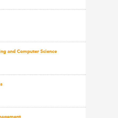
ering and Computer Science
ss
anagement