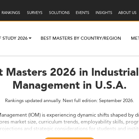
RANKINGS
SURVEYS
SOLUTIONS
EVENTS
INSIGHTS
ABOUT US
F STUDY 2026
BEST MASTERS BY COUNTRY/REGION
ME
t Masters 2026 in Industria
Management in U.S.A.
Rankings updated annually. Next full edition: September 2026.
Management (IOM) is experiencing dynamic shifts shaped by digi
ores market size, curriculum trends, employability skills, progr
ojections and strategic considerations for students and instit