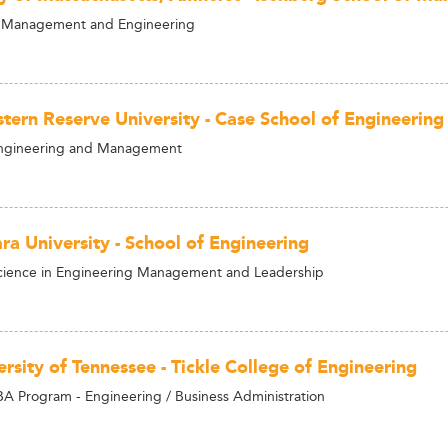
Management and Engineering
tern Reserve University - Case School of Engineering
Engineering and Management
ra University - School of Engineering
cience in Engineering Management and Leadership
rsity of Tennessee - Tickle College of Engineering
 Program - Engineering / Business Administration