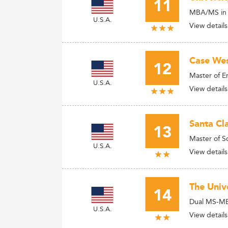
11
MBA/MS in 
U.S.A.
View details
Case Wes
12
Master of 
U.S.A.
View details
Santa Cla
13
Master of S
U.S.A.
View details
The Unive
14
Dual MS-MBA
U.S.A.
View details