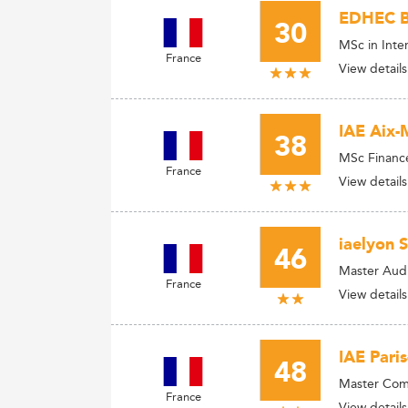
EDHEC Bu
30
MSc in Inte
France
View details
IAE Aix-
38
MSc Financ
France
View details
iaelyon 
46
Master Audi
France
View details
IAE Paris
48
Master Comp
France
View details