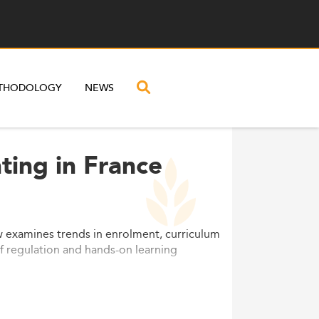
THODOLOGY
NEWS
ting in France
w examines trends in enrolment, curriculum
 of regulation and hands-on learning