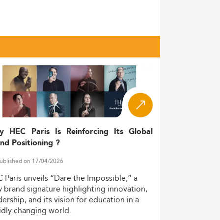
l qualification. By 2023, the country
d sales disciplines—an exponential rise
hold a Master’s
professionals aged 25-34
zed academic training. A crucial boost comes
s disciplines—including the well-ranked
nical streams such as audit may still favor
y HEC Paris Is Reinforcing Its Global
nd Positioning ?
ublished on 17/04/2026
C
Paris
unveils
“Dare
the
Impossible,”
a
ross-border readiness.
w
brand
signature
highlighting
innovation,
dership,
and
its
vision
for
education
in
a
d graduates in internal auditing,
idly
changing
world.