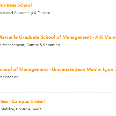
siness School
rnational Accounting & Finance
Marseille Graduate School of Management - AIX Marsei
e Management, Control & Reporting
School of Management - Université Jean Moulin Lyon 
t Financier
-Est - Campus Créteil
tabilité, Contrôle, Audit