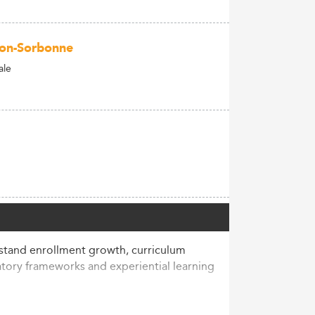
héon-Sorbonne
ale
stand enrollment growth, curriculum
tory frameworks and experiential learning