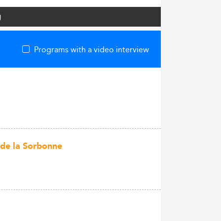
g
Programs with a video interview
 de la Sorbonne