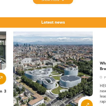
n continues its steady growth trajectory as a core professiona
d in programs spanning business, management, accounting, an
Latest news
commitment to advanced education. As of 2026,
26% of young 
OECD average.
to nearly
, marking it as a hub for speciali
3 million students
24-25 reached
, reflecting France’s global appeal acros
443,500
cation: over 50% of Master's students are female, although tech
Wh
.
Bra
l Learning
P
g increasingly specialized. Key focus areas include:
HE
ning in IFRS and EU financial regulatory frameworks enhances c
ne
in 3
lea
: Universities offer targeted tracks to meet demand for skille
ns
rap
oles—areas also vital to
consulting and strategic careers
.