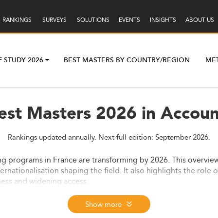
RANKINGS
SURVEYS
SOLUTIONS
EVENTS
INSIGHTS
ABOUT US
F STUDY 2026
BEST MASTERS BY COUNTRY/REGION
ME
est Masters 2026 in Accoun
Rankings updated annually. Next full edition: September 2026.
ing programs in France are transforming by 2026. This overvie
rnationalisation shaping the field. It also highlights the role
ess and widening access.
Show more