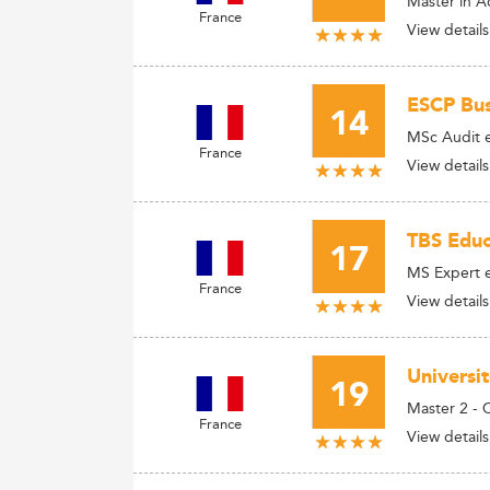
Master in 
France
View details
ESCP Bus
14
MSc Audit e
France
View details
TBS Educ
17
MS Expert e
France
View details
Universi
19
Master 2 - 
France
View details