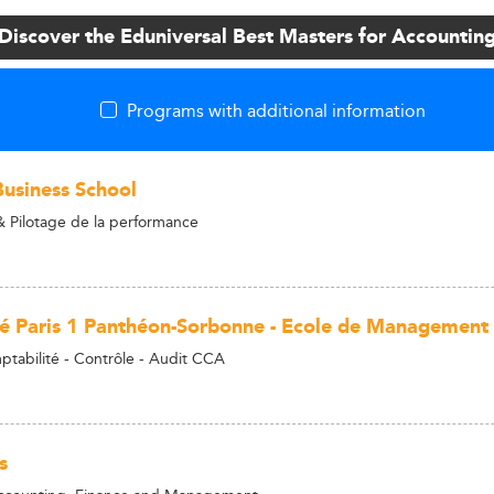
Discover the Eduniversal Best Masters for Accountin
Programs with additional information
usiness School
 Pilotage de la performance
té Paris 1 Panthéon-Sorbonne - Ecole de Management
tabilité - Contrôle - Audit CCA
s