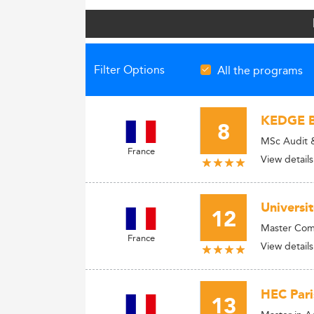
Filter Options
All the programs
KEDGE B
8
MSc Audit &
France
View details
Universi
12
Master Comp
France
View details
HEC Pari
13