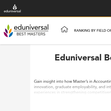
RANKING BY FIELD O
Eduniversal B
Gain insight into how Master’s in Account
innovation, graduate employability, and inte
experiences in strengthening competitiven