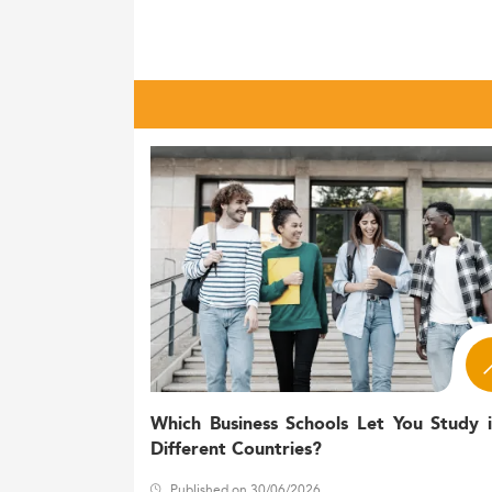
In France, the Master's in Accounting domai
recorded around
enrolle
250,000 students
from just 16,000 in 1980.
This expansion coincides with a broader 
degree or equivalent—well ahead of the 
French higher education as a whole caters 
from abroad: international students in 20
Master's in
Accounting
.
Gender parity is within reach in higher edu
male enrollment slightly in various cohorts
Curriculum Trends and Experientia
Accounting programs in France are becomin
: Core trai
International standards
Which Business Schools Let You Study 
Different Countries?
Audit and consulting specializatio
management control, and advisory r
Published on 30/06/2026