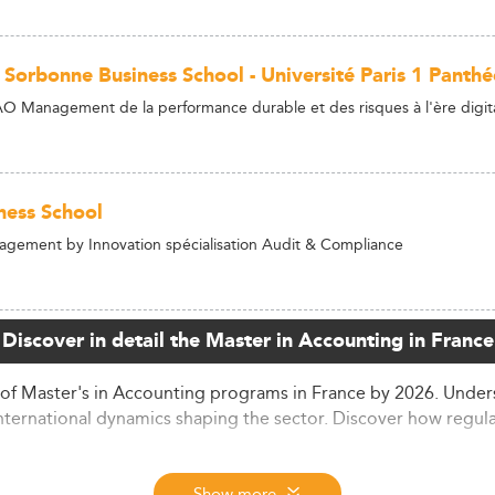
s Sorbonne Business School - Université Paris 1 Pant
 Management de la performance durable et des risques à l'ère digit
ness School
gement by Innovation spécialisation Audit & Compliance
Discover in detail the Master in Accounting in France
of Master's in Accounting programs in France by 2026. Under
nternational dynamics shaping the sector. Discover how regula
 Rates
Show more