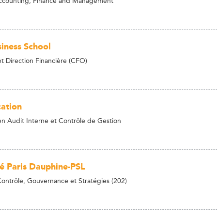
Accounting, Finance and Management
iness School
t Direction Financière (CFO)
ation
n Audit Interne et Contrôle de Gestion
té Paris Dauphine-PSL
Contrôle, Gouvernance et Stratégies (202)