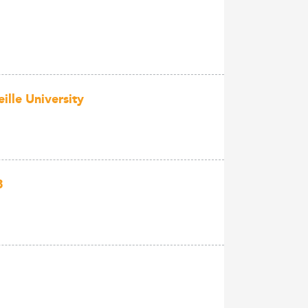
lle University
3