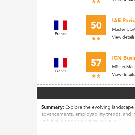
IAE Pari
50
Master CGAO
France
View details
ICN Busi
57
MSc in Mana
France
View details
Explore the evolving landscape 
Summary:
advancements, employability trends, and i
enhance competitiveness and access.
Market Context and Participation