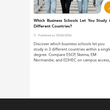
Several macroeconomic and societal forces
The 
Digitalization of the economy:
communication.
Which Business Schools Let You Study 
Sustainability and ESG compliance
Different Countries?
curricula.
Published on 30/06/2026
Employers 
Labor market skills gap:
competencies.
Discover
which
business
schools
let
you
Training add
Geopolitical relevance:
study
in
3
different
countries
within
a
singl
world.
degree.
Compare
ESCP,
Skema,
EM
Normandie,
and
EDHEC
on
campus
access
These drivers also echo developments in s
costs,
and
degree
recognition.
Curriculum Innovations and Educa
Denmark's master’s programs emphasize inte
curriculum landscape highlights:
Growth in thematic areas like ESG 
Real-world collaboration through in
Increased flexibility via hybrid and 