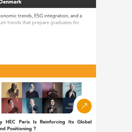
n Denmark
nomic trends, ESG integration, and a
lum trends that prepare graduates for
 a larger demand globally for strategic
usiness-related fields including strategic
 managing complex communication in
,400–5,000 per semester, primarily
active to students interested in cross-
y HEC Paris Is Reinforcing Its Global
nd Positioning ?