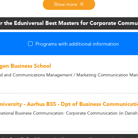
Show more
r the Eduniversal Best Masters for Corporate Commu
Programs with additional information
en Business School
nd and Communications Management / Marketing Communication Ma
niversity - Aarhus BSS - Dpt of Business Communicati
national Business Communication: Corporate Communication (in Danish