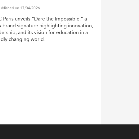
tudies in Denmark:
ublished on 17/04/2026
alytics, and media convergence for strategic
C
Paris
unveils
“Dare
the
Impossible,”
a
w
brand
signature
highlighting
innovation,
ility
and ESG storytelling in their core
dership,
and
its
vision
for
education
in
a
idly
changing
world.
nd data-driven decision-making
arios reflective of a globalized business
Project Management
.
ness strategy, and psychology. The 2026
ent strategy