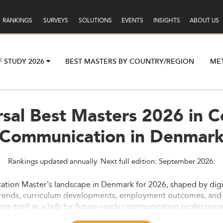
RANKINGS
SURVEYS
SOLUTIONS
EVENTS
INSIGHTS
ABOUT US
F STUDY 2026
BEST MASTERS BY COUNTRY/REGION
ME
sal Best Masters 2026 in 
Communication in Denmar
Rankings updated annually. Next full edition: September 2026.
on Master's landscape in Denmark for 2026, shaped by digitali
 trends, curriculum developments, employment outcomes, and 
g itself as a hub for future-ready communication professiona