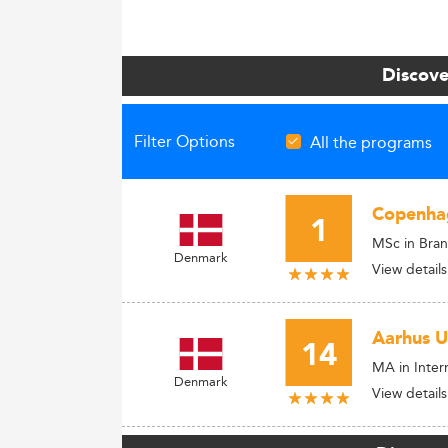
Discove
Filter Options
All the programs
Copenhag
1
MSc in Bra
Denmark
View details
Aarhus U
14
MA in Inter
Denmark
View details