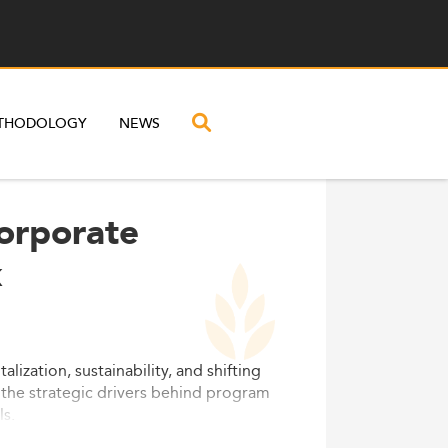
THODOLOGY
NEWS
Corporate
k
zation, sustainability, and shifting
the strategic drivers behind program
ls.