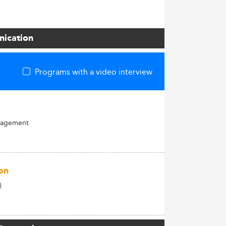
nication
Programs with a video interview
nagement
on
)