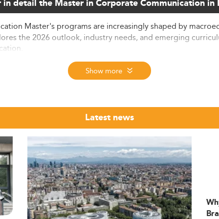
 in detail the Master in Corporate Communication i
ion Master's programs are increasingly shaped by macroeco
xplores the 2026 outlook, industry needs, and emerging curricu
cation.
Show more
Denmark is evolving into a pivotal specialization, reflecting
were admitted to Danish universities, many of whom enroll in b
Latest news
 This upward trend is consistent with the global emphasis on
 drawn to these programs. International tuition ranges from €4
 embedded in courses, Denmark's programs are particularly attr
ng
International Management degrees
.
Wh
m Direction
Bra