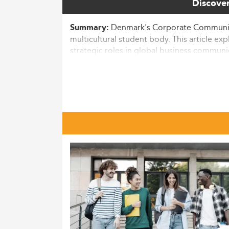
Discover
Denmark's Corporate Communicat
Summary:
multicultural student body. This article e
strategic roles in global business communi
Context and Market Landscape
The Master’s in Corporate Communication in 
communicators with advanced skills.
In 2026, over 6,700 new master’s students 
and
corporate communication programs
.
dynamic organizational contexts.
Danes and international students alike are
impacting non-EU/EAA candidates.
With global business realities increasingly
cultural dynamics, much like those pursui
Macro Drivers Influencing Progra