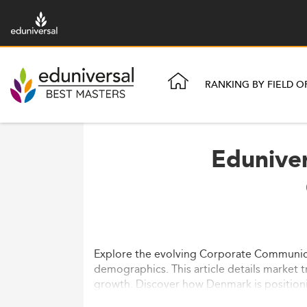
RANKING BY FIELD O
Eduniver
Explore the evolving Corporate Communicati
demographics. This article details market
growth. Discover how Denmark is positionin