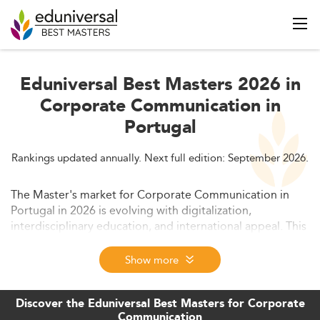
Eduniversal Best Masters 2026 in
Corporate Communication in
Portugal
Rankings updated annually. Next full edition: September 2026.
The Master's market for Corporate Communication in
Portugal in 2026 is evolving with digitalization,
interdisciplinary education, and international appeal. This
article dives into the current trends, curriculum
innovations, student demographics, employability
Show more
factors, and future challenges shaping the field. It also
outlines growth forecasts and the role of AI, ESG, and
Discover the Eduniversal Best Masters for Corporate
policy in shaping communication education.
Communication