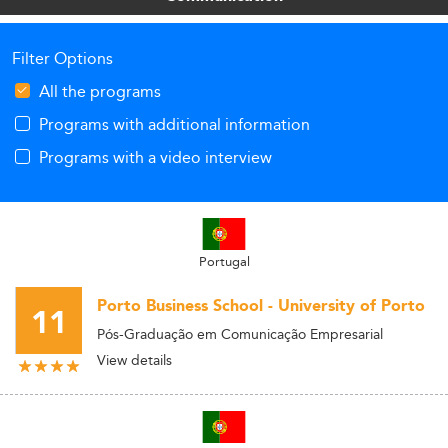
Filter Options
All the programs
Programs with additional information
Programs with a video interview
Portugal
Porto Business School - University of Porto
11
Pós-Graduação em Comunicação Empresarial
View details