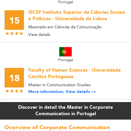
Portugal
ISCSP Instituto Superior de Ciências Sociais
15
e Políticas - Universidade de Lisboa
Mestrado em Ciências da Comunicação
View details
Portugal
Faculty of Human Sciences - Universidade
18
Católica Portuguesa
Master in Communication Studies
More information, View details -->
Discover in detail the Master in Corporate
Communication in Portugal
Overview of Corporate Communication