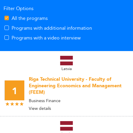
Filter Options
All the programs
Programs with additional information
Programs with a video interview
Latvia
Riga Technical University - Faculty of
Engineering Economics and Management
1
(FEEM)
Business Finance
View details