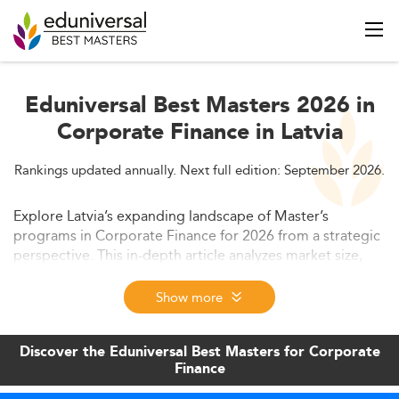
Eduniversal Best Masters 2026 in
Corporate Finance in Latvia
Rankings updated annually. Next full edition: September 2026.
Explore Latvia’s expanding landscape of Master’s
programs in Corporate Finance for 2026 from a strategic
perspective. This in-depth article analyzes market size,
emerging program trends, employer-driven skill
requirements, and career opportunities. It also examines
Show more
ROI, curriculum innovation, and the international
competitiveness of these programs to guide prospective
Discover the Eduniversal Best Masters for Corporate
students in their decision-making.
Finance