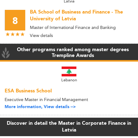
Latvia
BA School of Business and Finance - The
8
University of Latvia
Master of International Finance and Banking
View details
Other programs ranked among master degrees
Trempline Awards
Lebanon
ESA Business School
Executive Master in Financial Management
More information, View details -->
Discover in detail the Master in Corporate Finance in
Latvia