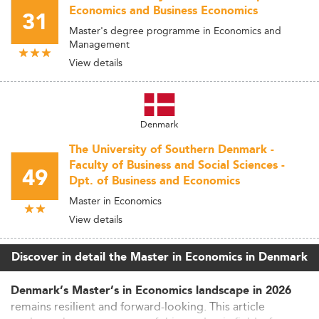
Economics and Business Economics
31
Master's degree programme in Economics and
Management
View details
Denmark
The University of Southern Denmark -
Faculty of Business and Social Sciences -
49
Dpt. of Business and Economics
Master in Economics
View details
Discover in detail the Master in Economics in Denmark
Denmark’s Master’s in Economics landscape in 2026
remains resilient and forward-looking. This article