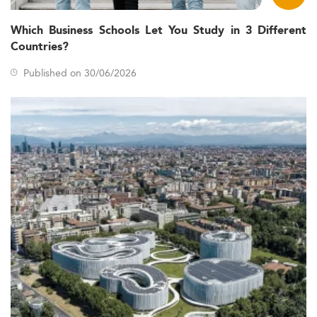
options primarily serve domestic students.
Which Business Schools Let You Study in 3 Different
Students are typically aged between 24 and 27 years,
Countries?
leaning slightly older compared to other OECD
nations.
Published on 30/06/2026
Women make up roughly 55% of Master’s entrants,
though they are underrepresented in more technical
economics degrees.
Denmark’s transition to a knowledge-based economy,
combined with labor shortages in analytics and policy, is
boosting interest in Economics. Themes like digital
transformation, sustainability, and shifting geopolitical
landscapes are also affecting program structure and
outcomes.
If you're exploring cross-disciplinary options, consider
programs like
Sustainable Development and
Environmental Management
or
Data Analytics
to
complement an Economics background.