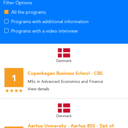
Filter Options
All the programs
Programs with additional information
Programs with a video interview
Denmark
Copenhagen Business School - CBS
1
MSc in Advanced Economics and Finance
View details
Denmark
Aarhus University - Aarhus BSS - Dpt of