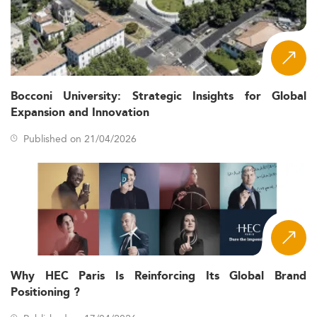
Curriculum Innovation and Academic Focus
Areas
Economics Master’s programs in Denmark are
experiencing rapid transformation, addressing changes in
both academia and the professional world.
Bocconi University: Strategic Insights for Global
Applied Economics, Data
Emerging Subfields:
Expansion and Innovation
Science and Machine Learning, Financial
Econometrics, Sustainability and Climate Economics,
Published on 21/04/2026
Health Economics, and Development Economics.
Integration of
Interdisciplinary Approaches:
Economics with Mathematics, Statistics, and
Computer Science is increasing.
Specialized modules in
Stackable Micro-credentials:
AI and machine learning are now a regular part of
course offerings.
While on-campus remains
Flexible Delivery:
Why HEC Paris Is Reinforcing Its Global Brand
prevalent, hybrid and online learning paths are
Positioning ?
gaining popularity, especially for mid-career
professionals.