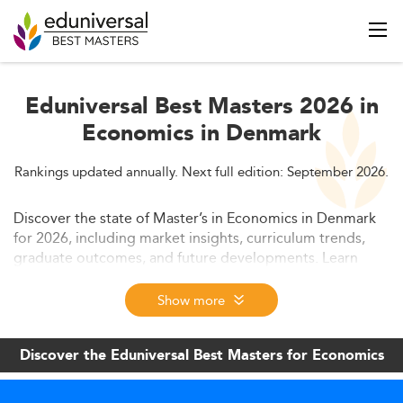
Eduniversal Best Masters 2026 in
Economics in Denmark
Rankings updated annually. Next full edition: September 2026.
Discover the state of Master’s in Economics in Denmark
for 2026, including market insights, curriculum trends,
graduate outcomes, and future developments. Learn
about admission statistics, key skillsets, and how
technology is reshaping programs in a globally
Show more
competitive education landscape.
Discover the Eduniversal Best Masters for Economics