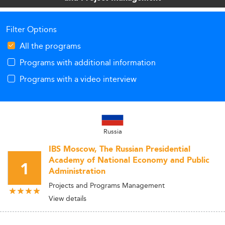
Filter Options
All the programs
Programs with additional information
Programs with a video interview
Russia
IBS Moscow, The Russian Presidential
Academy of National Economy and Public
1
Administration
Projects and Programs Management
View details