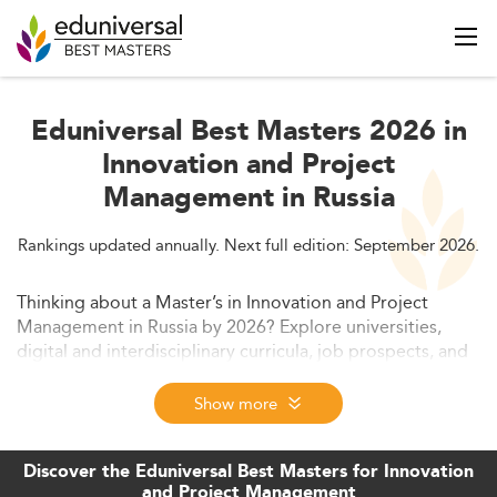
Eduniversal Best Masters 2026 in
Innovation and Project
Management in Russia
Rankings updated annually. Next full edition: September 2026.
Thinking about a Master’s in Innovation and Project
Management in Russia by 2026? Explore universities,
digital and interdisciplinary curricula, job prospects, and
funding options, plus how international collaboration and
online learning are reshaping Russian graduate
Show more
education.
Discover the Eduniversal Best Masters for Innovation
and Project Management