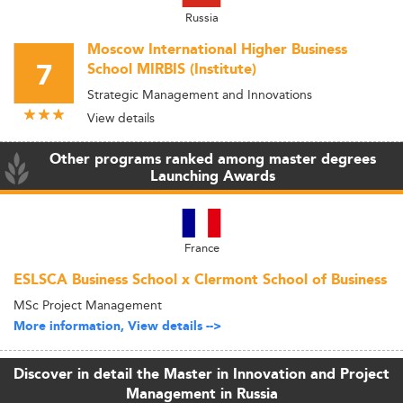
Russia
Moscow International Higher Business
7
School MIRBIS (Institute)
Strategic Management and Innovations
View details
Other programs ranked among master degrees
Launching Awards
France
ESLSCA Business School x Clermont School of Business
MSc Project Management
More information, View details -->
Discover in detail the Master in Innovation and Project
Management in Russia