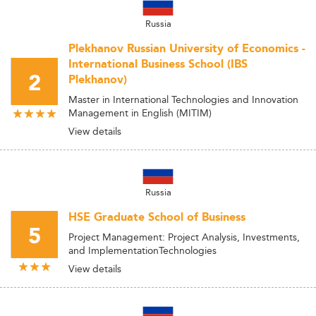
Russia
Plekhanov Russian University of Economics -
International Business School (IBS
2
Plekhanov)
Master in International Technologies and Innovation
Management in English (MITIM)
View details
Russia
HSE Graduate School of Business
5
Project Management: Project Analysis, Investments,
and ImplementationTechnologies
View details