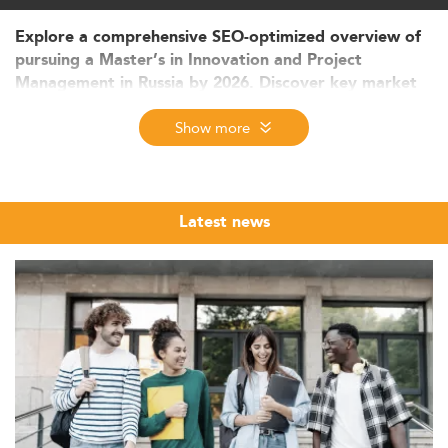
Explore a comprehensive SEO-optimized overview of
pursuing a Master’s in Innovation and Project
Management in Russia by 2026. Discover key market
trends, evolving curricula, employability outlook, and
Show more
funding structures. Learn how interdisciplinary
learning, international collaboration, and digital
innovation are shaping the future of graduate
education in Russia.
Latest news
Innovation and Project Management: Context
and Student Market in Russia
The Master’s in Innovation and Project Management (IPM)
in Russia is gaining traction as a strategic discipline
aligned with national digital and economic modernization
goals. Over the past five years, master's degree
enrollments in related disciplines have expanded at a
steady rate of 5–7% annually, signifying growing interest
and market relevance.