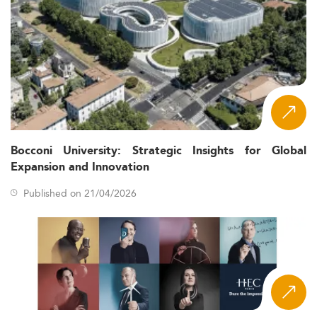
Geopolitical adjustments shaping student mobility
and innovation self-sufficiency
For those intrigued by related innovation fields, see our
ranking of Innovation and Project Management master's
degrees
.
Curriculum Trends and Academic Innovation
for 2026
Russian universities offering IPM master's programs are
Bocconi University: Strategic Insights for Global
innovating rapidly. Traditional project-management
Expansion and Innovation
content is now enriched with subfields such as:
Published on 21/04/2026
Digital project workflows and AI-based decision
tools
Sustainable and knowledge economy management
Niche topics like nanotechnology project leadership
and IP rights for innovation
These programs are increasingly interdisciplinary,
combining insights from management, IT, engineering,