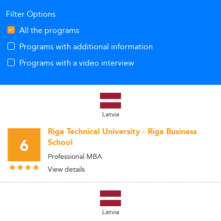
Filter Options
All the programs
Programs with additional information
Programs with a video interview
Latvia
Riga Technical University - Riga Business
6
School
Professional MBA
View details
Latvia