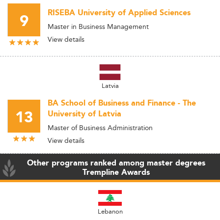
RISEBA University of Applied Sciences
9
Master in Business Management
View details
Latvia
BA School of Business and Finance - The
13
University of Latvia
Master of Business Administration
View details
Other programs ranked among master degrees
Trempline Awards
Lebanon