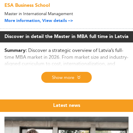
ESA Business School
Master in International Management
More information, View details -->
Discover in detail the Master in MBA full time in Latvia
Discover a strategic overview of Latvia’s full-
Summary:
time MBA market in 2026. From market size and industry-
aligned curriculum to cost, internationalization, and
employability – this data-driven report highlights why
Latvia is an increasingly competitive hub for business
Show more
master's education in Europe.
Latvia’s MBA Market in Context: Size,
Demographics, and Drivers
Latest news
As of 2026, Latvia’s full-time MBA landscape paints a
picture of a niche but growing sector aligned with
international standards. With total Master’s enrollment
estimated at 25,000–30,000, business-related programs