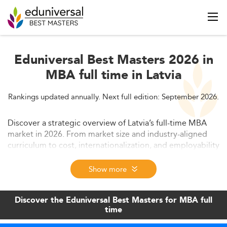
Eduniversal Best Masters 2026 in
MBA full time in Latvia
Rankings updated annually. Next full edition: September 2026.
Discover a strategic overview of Latvia’s full-time MBA
market in 2026. From market size and industry-aligned
curriculum to cost, internationalization, and employability
– this data-driven report highlights why Latvia is an
increasingly competitive hub for business master's
Show more
education in Europe.
Discover the Eduniversal Best Masters for MBA full
time