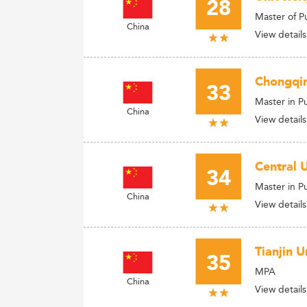
28
Master of P
China
View details
Chongqin
33
Master in P
China
View details
Central 
34
Master in P
China
View details
Tianjin 
35
MPA
China
View details