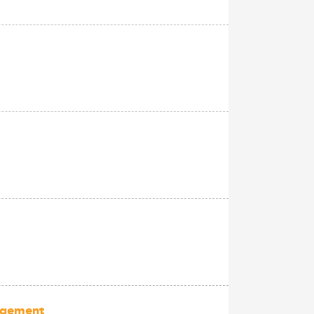
nagement