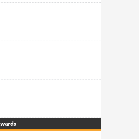
Awards