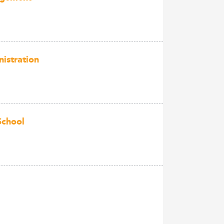
istration
School