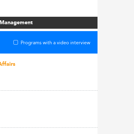
 / Management
Programs with a video interview
Affairs