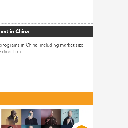
ent in China
programs in China, including market size,
e direction.
tudents enrolled in 2022, ranking the
 sizable segment—worth noting as
plicants and marking the second
utility in a competitive job environment