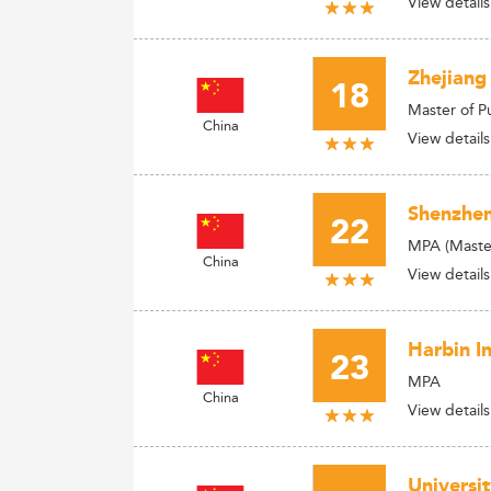
View details
Zhejiang
18
Master of P
China
View details
Shenzhen
22
MPA (Master
China
View details
Harbin I
23
MPA
China
View details
Universi