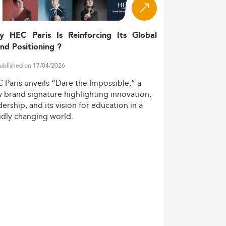
 tracks. These evolving dynamics are
d intensified global and digital pressures.
y HEC Paris Is Reinforcing Its Global
nd Positioning ?
nds are visible in program design and
ublished on 17/04/2026
C
Paris
unveils
“Dare
the
Impossible,”
a
w
brand
signature
highlighting
innovation,
ifting toward interdisciplinary frameworks
dership,
and
its
vision
for
education
in
a
 governance.
idly
changing
world.
professionals and international candidates.
 formats are reshaping learning landscapes.