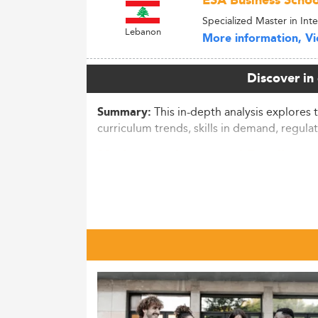
ESA Business Schoo
Specialized Master in Int
Lebanon
More information, Vie
Discover in
This in-depth analysis explores 
Summary:
curriculum trends, skills in demand, regulat
Market Landscape and Enrollmen
China’s postgraduate education sector has 
country as the world’s second-largest gra
While specific numbers for MPA remain und
professional degrees are projected to acco
Recent figures show an 11.4% drop in appl
consecutive annual decline.
This indicates a maturing education market