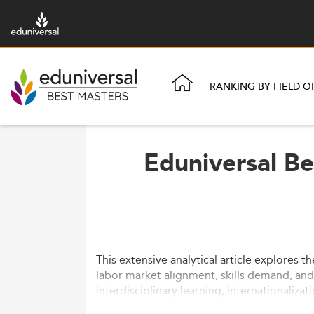
RANKING BY FIELD O
Eduniversal Be
This extensive analytical article explores 
labor market alignment, skills demand, an
interdisciplinary learning, internationaliza
reforms are reshaping this professional ma