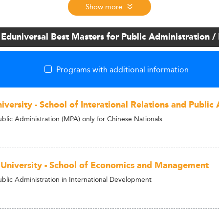
Show more
 Eduniversal Best Masters for Public Administration
Programs with additional information
versity - School of Interational Relations and Public 
ublic Administration (MPA) only for Chinese Nationals
 University - School of Economics and Management
ublic Administration in International Development