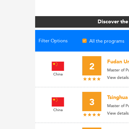
Discover the
Filter Options
All the programs
Fudan Uni
2
Master of P
China
View details
Tsinghua
3
Master of P
China
View details