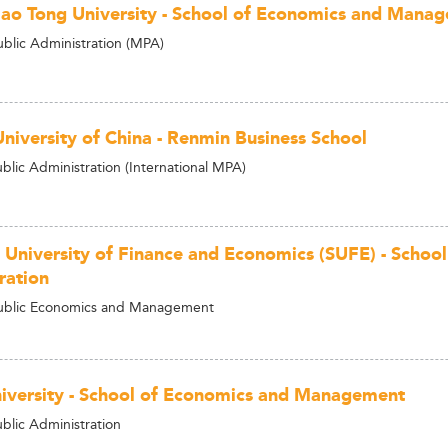
Jiao Tong University - School of Economics and Mana
ublic Administration (MPA)
niversity of China - Renmin Business School
blic Administration (International MPA)
 University of Finance and Economics (SUFE) - School
ration
Public Economics and Management
niversity - School of Economics and Management
ublic Administration