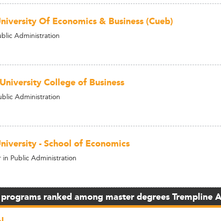
University Of Economics & Business (Cueb)
ublic Administration
University College of Business
ublic Administration
niversity - School of Economics
in Public Administration
 programs ranked among master degrees Trempline 