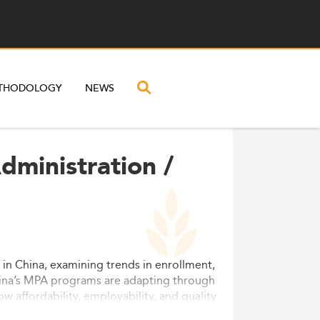
THODOLOGY
NEWS
dministration /
) in China, examining trends in enrollment,
China’s MPA programs are adapting through
ow affordability, employability, and quality