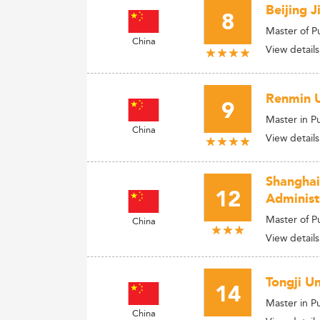
Beijing 
8
Master of P
China
View details
Renmin U
9
Master in Pu
China
View details
Shanghai
12
Administ
Master of 
China
View details
Tongji U
14
Master in P
China