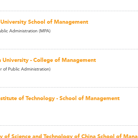
 University School of Management
ublic Administration (MPA)
 University - College of Management
 of Public Administration)
nstitute of Technology - School of Management
ty of Science and Technology of China School of Ma