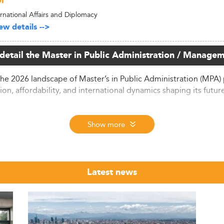
l
ernational Affairs and Diplomacy
w details -->
 detail the Master in Public Administration / Managem
the 2026 landscape of Master’s in Public Administration (MPA) 
ion, affordability, and international dynamics shaping its futur
t Dynamics
Show more
witnessed remarkable expansion, with 3.65 million graduate s
duate education market.
isclosed, professional master’s programs like the MPA are a
unt for two-thirds of all master’s enrollments by 2026.
Latest news
ications for the 2026 entrance exam—down to 3.88 million ap
 and a potentially shifting perception regarding postgraduate 