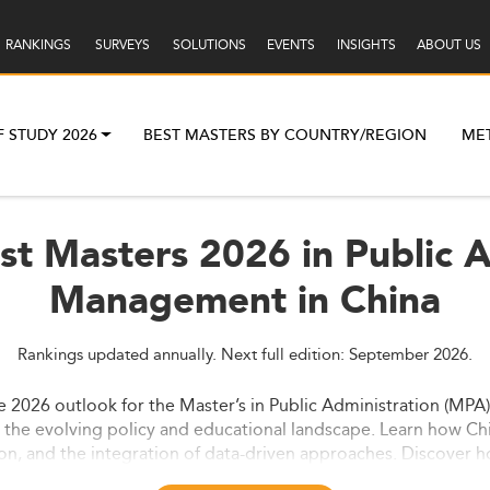
RANKINGS
SURVEYS
SOLUTIONS
EVENTS
INSIGHTS
ABOUT US
F STUDY 2026
BEST MASTERS BY COUNTRY/REGION
ME
st Masters 2026 in Public A
Management in China
Rankings updated annually. Next full edition: September 2026.
the 2026 outlook for the Master’s in Public Administration (MPA
d the evolving policy and educational landscape. Learn how 
tion, and the integration of data-driven approaches. Discover h
ster’s market.