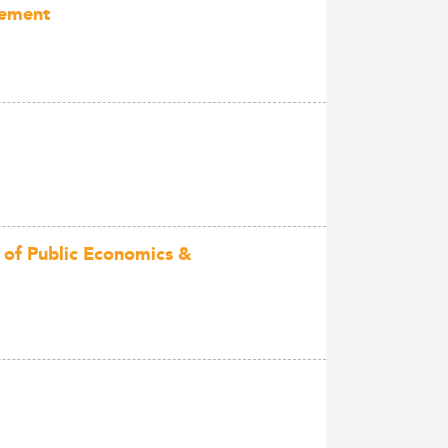
gement
 of Public Economics &