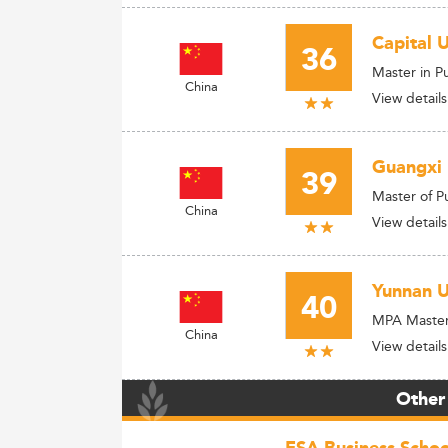
Capital 
36
Master in P
China
View details
Guangxi 
39
Master of P
China
View details
Yunnan U
40
MPA Master 
China
View details
Other