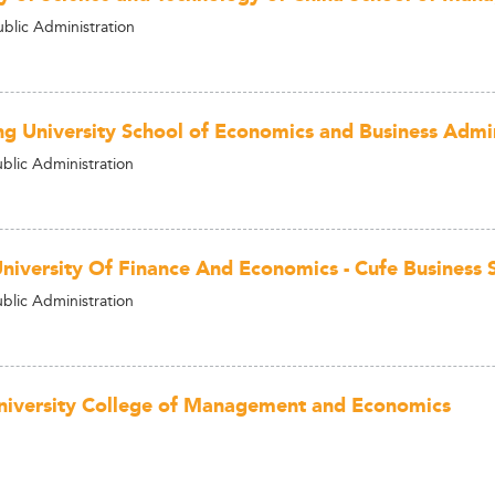
ublic Administration
g University School of Economics and Business Admin
ublic Administration
University Of Finance And Economics - Cufe Business 
ublic Administration
University College of Management and Economics