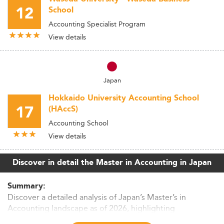
12
School
Accounting Specialist Program
View details
Japan
Hokkaido University Accounting School
17
(HAccS)
Accounting School
View details
Discover in detail the Master in Accounting in Japan
Summary:
Discover a detailed analysis of Japan’s Master’s in
Accounting landscape as of 2026, highlighting
enrollment trends, curriculum evolution, career