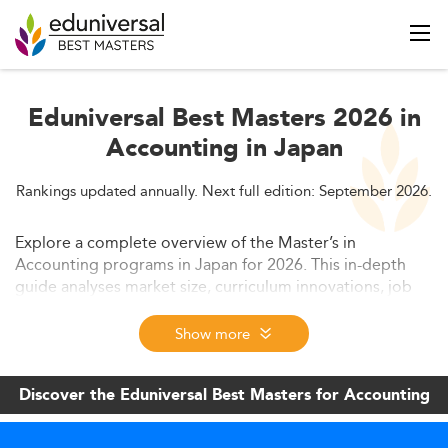
Eduniversal Best Masters 2026 in
Accounting in Japan
Rankings updated annually. Next full edition: September 2026.
Explore a complete overview of the Master’s in
Accounting programs in Japan for 2026. This in-depth
guide analyses market size, curriculum innovations, job
skills, program costs, and future trends. Discover how
accounting education is evolving in response to
Show more
digitalization, CPA reforms, and ESG demands.
Discover the Eduniversal Best Masters for Accounting