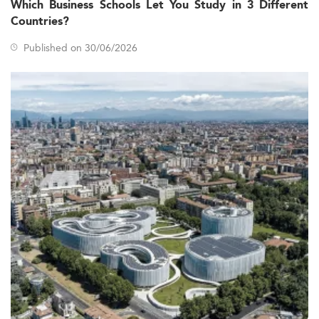
Which Business Schools Let You Study in 3 Different
Crucial macro trends influencing the 2026 landscape
Countries?
include CPA exam revisions, corporate governance
reforms, digitalization, and growing emphasis on
Published on 30/06/2026
sustainability. Japan’s long-standing shortage of skilled
CPAs and forensic accountants further intensifies demand
for specialized talent.
Those interested in other market-specific programs may
explore fields such as
Digital Law and New Technologies
or
Executive MBA degrees
to compare scope and
international appeal.
Curriculum Trends & Specialization Areas
In 2026, demand is highest within sub-fields including
Audit and Assurance, Taxation, Forensic Accounting, ESG
reporting, and Data Analytics for Finance. Curricula are
evolving to reflect these emerging priorities through a
mix of interdisciplinary modules combining accounting
standards (like IFRS and Japanese GAAP), taxation laws,
and data-driven tools such as Python, SQL, and Business