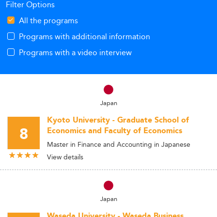
Filter Options
All the programs
Programs with additional information
Programs with a video interview
Japan
Kyoto University - Graduate School of
8
Economics and Faculty of Economics
Master in Finance and Accounting in Japanese
View details
Japan
Waseda University - Waseda Business