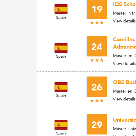
IQS Scho
19
Master in I
Spain
View details
Comillas
24
Administ
Máster en D
Spain
View details
OBS Busi
26
Máster en G
Spain
View details
Universi
29
Máster Unive
Spain