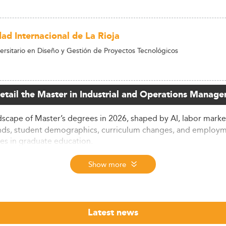
dad Internacional de La Rioja
ersitario en Diseño y Gestión de Proyectos Tecnológicos
detail the Master in Industrial and Operations Manage
scape of Master’s degrees in 2026, shaped by AI, labor market s
nds, student demographics, curriculum changes, and employm
es in graduate education.
ctory
Show more
transformative expansion, with completions increasing by 24%
ees, largely centers on disciplines with high earning potenti
Latest news
first-year salaries rising from $68,000 to $82,000 over five yea