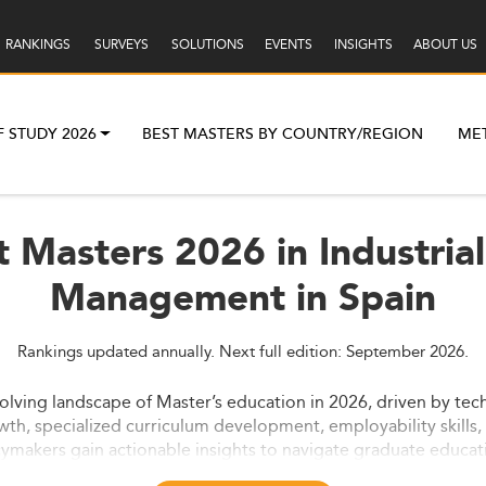
RANKINGS
SURVEYS
SOLUTIONS
EVENTS
INSIGHTS
ABOUT US
F STUDY 2026
BEST MASTERS BY COUNTRY/REGION
ME
t Masters 2026 in Industria
Management in Spain
Rankings updated annually. Next full edition: September 2026.
olving landscape of Master’s education in 2026, driven by tec
wth, specialized curriculum development, employability skills,
cymakers gain actionable insights to navigate graduate educat