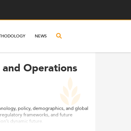
THODOLOGY
NEWS
l and Operations
hnology, policy, demographics, and global
 regulatory frameworks, and future
ion’s dynamic future.