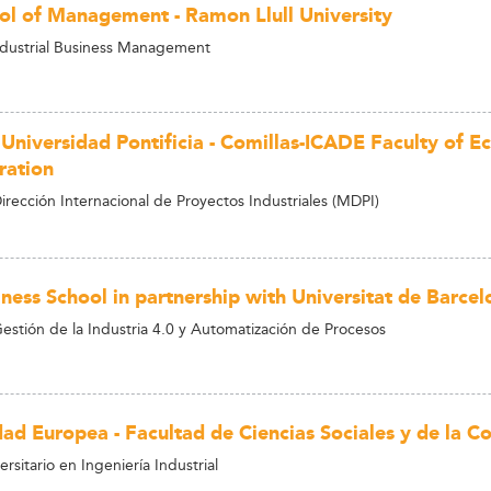
ol of Management - Ramon Llull University
ndustrial Business Management
 Universidad Pontificia - Comillas-ICADE Faculty of 
ration
irección Internacional de Proyectos Industriales (MDPI)
ness School in partnership with Universitat de Barcel
estión de la Industria 4.0 y Automatización de Procesos
dad Europea - Facultad de Ciencias Sociales y de la 
rsitario en Ingeniería Industrial