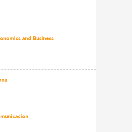
Economics and Business
ona
Comunicacion