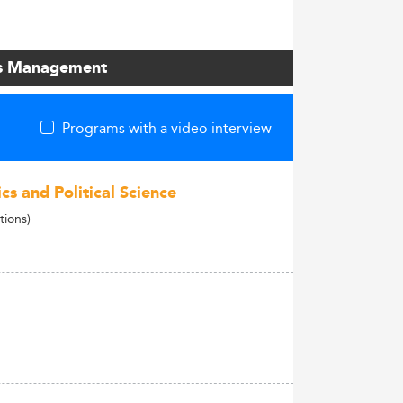
ons Management
Programs with a video interview
cs and Political Science
tions)