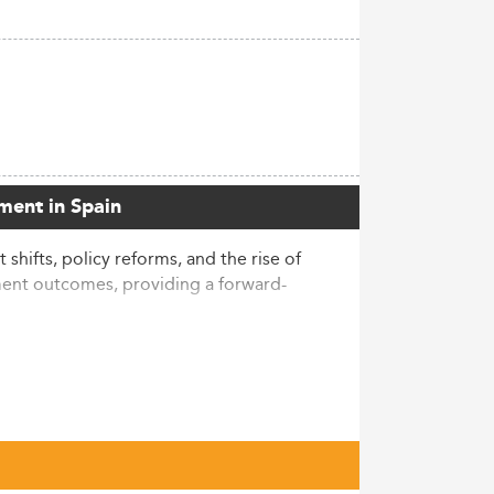
ment in Spain
hifts, policy reforms, and the rise of
ent outcomes, providing a forward-
 from 2014 to 2023. This surge,
al—accounting for 92% of the increase and
rs, a clear reinforcement of the degree's