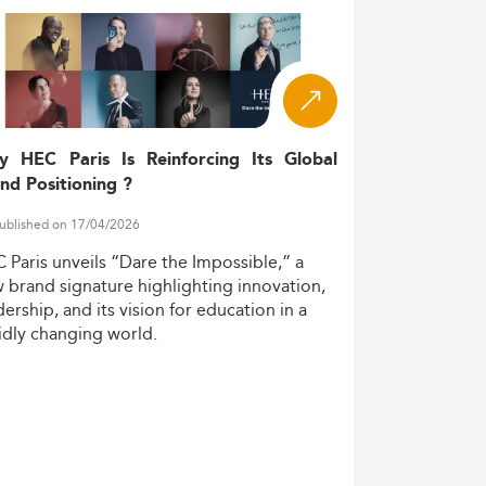
eir academic path. Meanwhile, demographic
stackable certificates—a sign of the
ility due to evolving immigration policies.
y HEC Paris Is Reinforcing Its Global
institutions. Notably, fields such as
nd Positioning ?
terest globally.
ublished on 17/04/2026
C
Paris
unveils
“Dare
the
Impossible,”
a
d by focused programs addressing sector-
w
brand
signature
highlighting
innovation,
dership,
and
its
vision
for
education
in
a
idly
changing
world.
ternative.