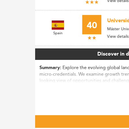
View details
Universi
40
Máster Univ
Spain
View details
Discover in 
Explore the evolving global land
Summary:
micro-credentials. We examine growth tre
looking view of opportunities and challeng
Market Context and Growth Traje
The Master’s degree market is undergoing 
equivalent to over 180,000 additional degr
62% of total awards by 2023.
Graduates benefit financially, with average 