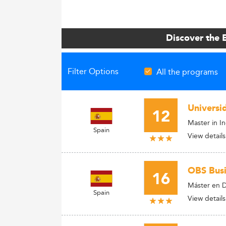
Discover the 
Filter Options
All the programs
Universi
12
Master in I
Spain
View details
OBS Busi
16
Máster en D
Spain
View details