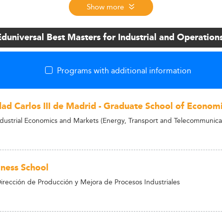
Show more
Eduniversal Best Masters for Industrial and Operati
Programs with additional information
dad Carlos III de Madrid - Graduate School of Economi
ndustrial Economics and Markets (Energy, Transport and Telecommunica
ness School
irección de Producción y Mejora de Procesos Industriales