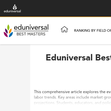
RANKING BY FIELD O
Eduniversal Bes
This comprehensive article explores the ev
labor trends. Key areas include market gro
projections. Students, educators, and poli