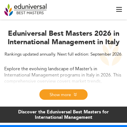
Eduniversal Best Masters 2026 in
International Management in Italy
Rankings updated annually. Next full edition: September 2026.
Explore the evolving landscape of Master’s in
International Management programs in Italy in 2026. This
comprehensive overview covers market trends,
curriculum evolution, employability, and opportunities
offered by this popular graduate education path. Learn
Show more
how programs in Italy are aligning with global business
needs and driving innovation.
Discover the Eduniversal Best Masters for
International Management