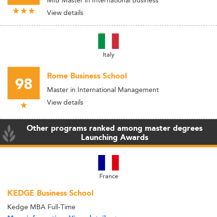
MIB Master in International Business
View details
Italy
Rome Business School
98
Master in International Management
View details
Other programs ranked among master degrees
Launching Awards
France
KEDGE Business School
Kedge MBA Full-Time