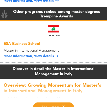
More information, View details -->
Other programs ranked among master degrees
Trempline Awards
Lebanon
ESA Business School
Master in International Management
More information, View details -->
Discover in detail the Master in International
Management in Italy
Overview: Growing Momentum for Master's
in International Management in Italy
Italy’s Master’s in International Management programs
are gaining popularity in 2026, demonstrating consistent
Show more