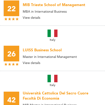
MIB Trieste School of Management
22
MBA in International Business
View details
Italy
LUISS Business School
26
Master in International Management
View details
Italy
Università Cattolica Del Sacro Cuore
42
Facoltà Di Economia