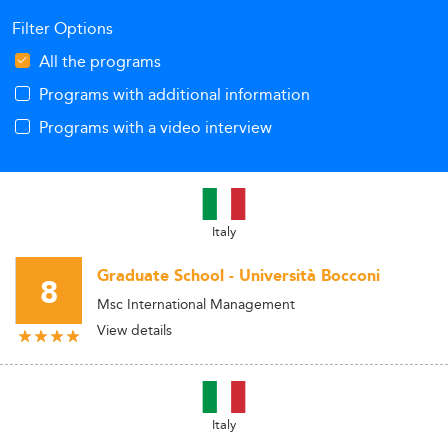
Filter Options
All the programs
Programs with additional information
Programs with a video interview
Italy
Graduate School - Università Bocconi
8
Msc International Management
View details
Italy