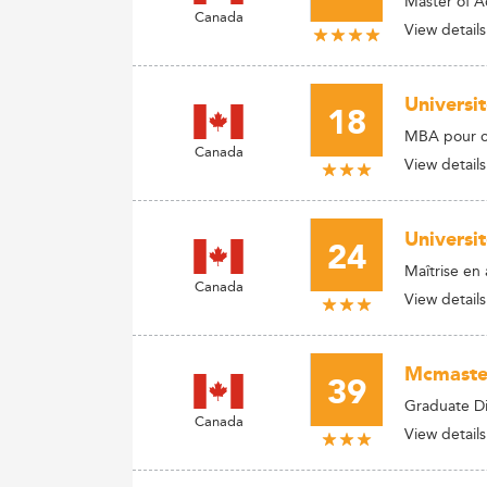
Master of A
Canada
View details
Universi
18
MBA pour ca
Canada
View details
Universit
24
Maîtrise en 
Canada
View details
Mcmaster
39
Graduate Di
Canada
View details