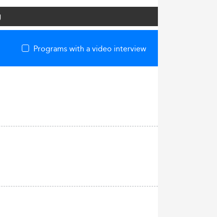
g
Programs with a video interview