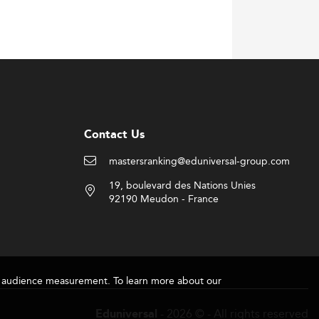
ability, and ethical leadership—traits
gy
.
ancial agencies. Experience-based learning
Contact Us
mastersranking@eduniversal-group.com
19, boulevard des Nations Unies
CPA) bodies, especially CPA Ontario. These
92190 Meudon - France
t-study work permits, Canada has become a
 America
.
for audience measurement. To learn more about our
 typically pay 2–2.5 times more,
- 2026 © - All rights reserved
Eduniversal