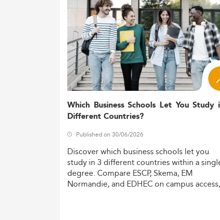
developments in sectors such as
Accounti
Curriculum Innovations and Specia
Modern Master’s programs integrate core 
gaining traction include:
Forensic accounting and fraud dete
Sustainability and ESG disclosures
International tax law and transfer pr
Which Business Schools Let You Study 
Financial data analytics powered by
Different Countries?
Next-generation curricula strongly emphasi
Published on 30/06/2026
regulatory and technological environment. 
Discover
which
business
schools
let
you
Further, the use of modular micro-credential
study
in
3
different
countries
within
a
singl
reporting, and real-time compliance practi
degree.
Compare
ESCP,
Skema,
EM
Normandie,
and
EDHEC
on
campus
access
Digitalization, Employability & Bus
costs,
and
degree
recognition.
Canadian programs are actively responding 