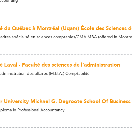
ccounting
té du Québec à Montréal (Uqam) École des Sciences d
dres spécialisé en sciences comptables/CMA MBA (offered in Montre
é Laval - Faculté des sciences de l'administration
administration des affaires (M.B.A.) Comptabilité
 University Michael G. Degroote School Of Business
ploma in Professional Accountancy