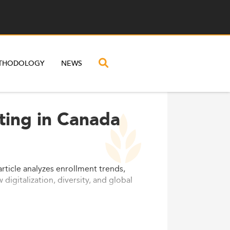
THODOLOGY
NEWS
ting in Canada
rticle analyzes enrollment trends,
igitalization, diversity, and global