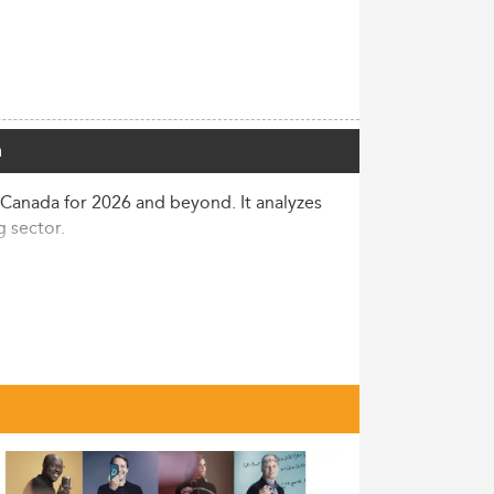
a
 Canada for 2026 and beyond. It analyzes
 sector.
ent dips. Graduate student population now
 comprising a major share. Canadian
n.
ms, many Canadian Master of Accounting
 demand for regulatory expertise and
icability. These trends echo