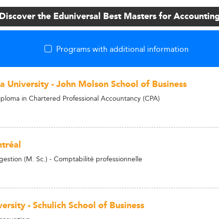
Discover the Eduniversal Best Masters for Accountin
Programs with additional information
a University - John Molson School of Business
ploma in Chartered Professional Accountancy (CPA)
tréal
gestion (M. Sc.) - Comptabilité professionnelle
ersity - Schulich School of Business