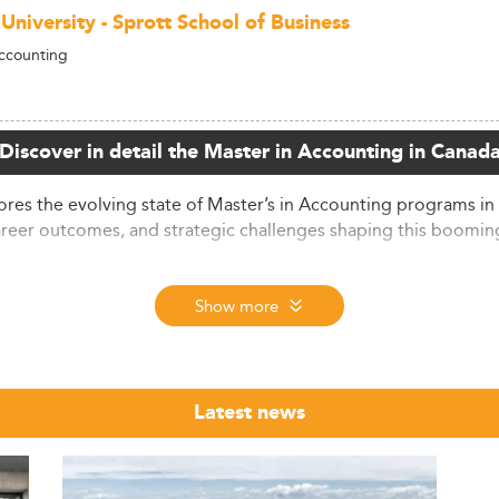
University - Sprott School of Business
ccounting
Discover in detail the Master in Accounting in Canad
es the evolving state of Master’s in Accounting programs in
areer outcomes, and strategic challenges shaping this booming
Growth
Show more
nting continues to grow steadily, despite temporary enrollm
disciplines, with business-oriented programs like accounting
nts, reflecting a solid foundation for further program expansio
ed in 2024 across North American accounting graduate progra
Latest news
s, suggesting renewed interest. This rebound is supported by
urged due to favorable visa schemes and STEM designation appl