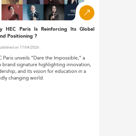
ing.
 global frameworks. Key niche areas
y HEC Paris Is Reinforcing Its Global
nd Positioning ?
ublished on 17/04/2026
C
Paris
unveils
“Dare
the
Impossible,”
a
w
brand
signature
highlighting
innovation,
dership,
and
its
vision
for
education
in
a
idly
changing
world.
lytics
and law, responding to the complex
s, and internships.
ound digital auditing, AI-enhanced
 technical skills in demand include: