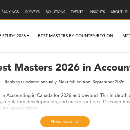
RANKINGS
SURVEYS
SOLUTIONS
EVENTS
INSIGHTS
ABOUT US
F STUDY 2026
BEST MASTERS BY COUNTRY/REGION
ME
est Masters 2026 in Accoun
Rankings updated annually. Next full edition: September 2026.
 in Accounting in Canada for 2026 and beyond. This in-depth a
s, regulatory developments, and market outlook. Discover how d
ounting education.
Show more