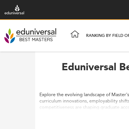
RANKING BY FIELD O
Eduniversal B
Explore the evolving landscape of Master's
curriculum innovations, employability shift
competitiveness are shaping graduate acc