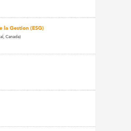
e la Gestion (ESG)
al, Canada)