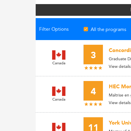
Filter Options
All the programs
Concordi
3
Graduate Di
Canada
View details
HEC Mon
4
Maîtrise en 
Canada
View details
York Univ
11