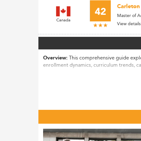
Carleton 
42
Master of A
Canada
View details
This comprehensive guide explor
Overview:
enrollment dynamics, curriculum trends, c
Market Overview & Enrollment 
The Canadian market for Master’s in Accou
ranges between 250,000 to 300,000 across 
universities educate over 1.5 million stude
Although a slight dip (~2.8%) was report
pathways have seen increasing application
digital skills.
Notably, international enrollments have s