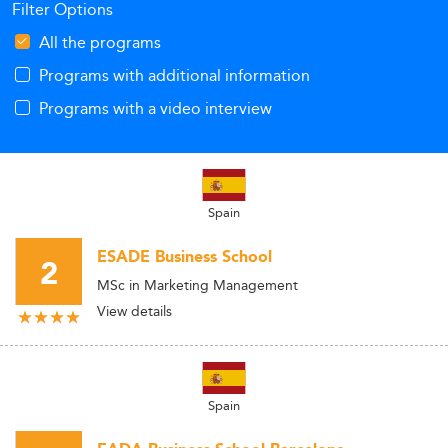
Filter Options
All the programs
Programs with additional information
Programs with a video interview
Spain
ESADE Business School
2
MSc in Marketing Management
View details
Spain