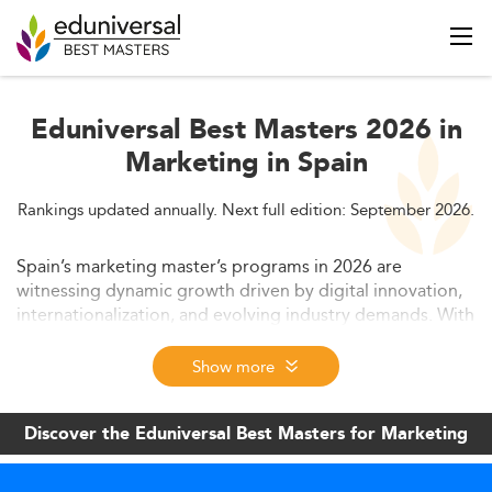
Eduniversal Best Masters 2026 in
Marketing in Spain
Rankings updated annually. Next full edition: September 2026.
Spain’s marketing master’s programs in 2026 are
witnessing dynamic growth driven by digital innovation,
internationalization, and evolving industry demands. With
increasing student enrollments, diverse learning
pathways, and strong alignment with AI, analytics, and
Show more
sustainability, these programs offer high employability
and robust global appeal. This article explores current
Discover the Eduniversal Best Masters for Marketing
trends, market context, program formats, skill
requirements, and regulatory structures shaping the
future of marketing education in Spain.