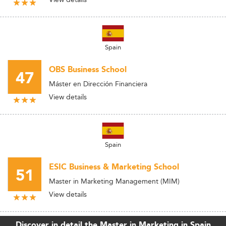
Spain
OBS Business School
47
Máster en Dirección Financiera
View details
Spain
ESIC Business & Marketing School
51
Master in Marketing Management (MIM)
View details
Discover in detail the Master in Marketing in Spain