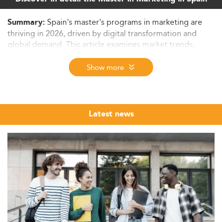
Spain's master's programs in marketing are
Summary:
thriving in 2026, driven by digital transformation and
global demand. This article examines market trends,
evolving curricula, employment prospects, and policy-
driven growth, setting the stage for education in a tech-
Show more
savvy, sustainable future.
Market Landscape and Growth of Marketing
Master’s in Spain
Latest news
In 2026, the master’s degree landscape for marketing in
Spain highlights a flourishing academic ecosystem
shaped by robust enrollment trends and increasing
international demand.
Programs have experienced continuous growth of 3–5%
annually, strengthened by Spain’s standing as a preferred
European education destination. Spain's favorable
academic conditions attract students from Latin America
and the EU, enhancing program diversity and global