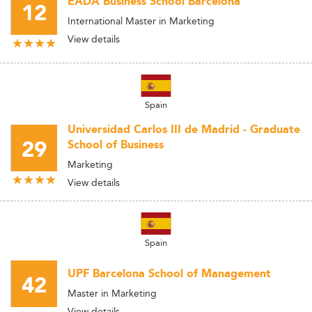
EADA Business School Barcelona
12
International Master in Marketing
View details
Spain
Universidad Carlos III de Madrid - Graduate
29
School of Business
Marketing
View details
Spain
UPF Barcelona School of Management
42
Master in Marketing
View details