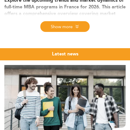
Explore the upcoming trends and market dynamics of
full-time MBA programs in France for 2026. This article
offers a comprehensive overview covering market
size, student demand, curriculum trends, employability
Show more
outcomes, and strategic insights for stakeholders.
Market Context and Growth of MBA
Programs in France
Latest news
The full-time MBA market in France is embedded within
Europe's broader graduate education ecosystem,
renowned for diversity and specialization. Although exact
enrollment numbers for France are not disclosed,
measurable growth is evident through increasing
program offerings and international student
participation.
Globally, the MBA education market reached USD 44.5
billion in 2024 and is forecasted to nearly double by
2030. France contributes significantly to this growth,
aligning with Europe’s strong performance in MBA
expansion. The increased appeal of
top full-time MBA