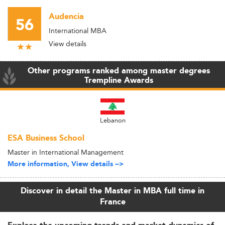
Audencia
56
International MBA
View details
Other programs ranked among master degrees
Trempline Awards
Lebanon
ESA Business School
Master in International Management
More information, View details -->
Discover in detail the Master in MBA full time in
France