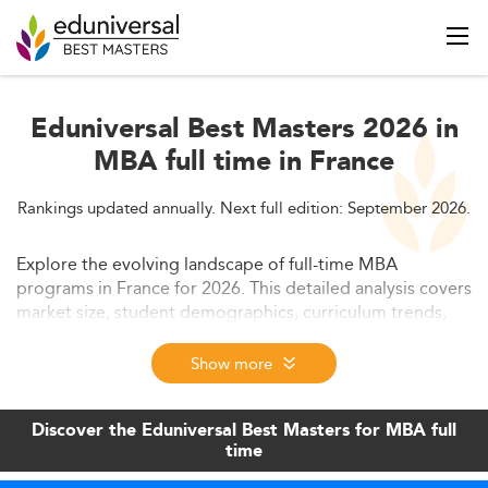
Eduniversal Best Masters 2026 in
MBA full time in France
Rankings updated annually. Next full edition: September 2026.
Explore the evolving landscape of full-time MBA
programs in France for 2026. This detailed analysis covers
market size, student demographics, curriculum trends,
employability, and more. Uncover how France is aligning
its MBA offerings with global demands and future
Show more
business skills.
Discover the Eduniversal Best Masters for MBA full
time