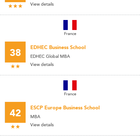
View details
France
EDHEC Business School
38
EDHEC Global MBA
View details
France
ESCP Europe Business School
42
MBA
View details