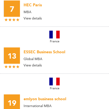
HEC Paris
7
MBA
View details
France
ESSEC Business School
13
Global MBA
View details
France
emlyon business school
19
International MBA