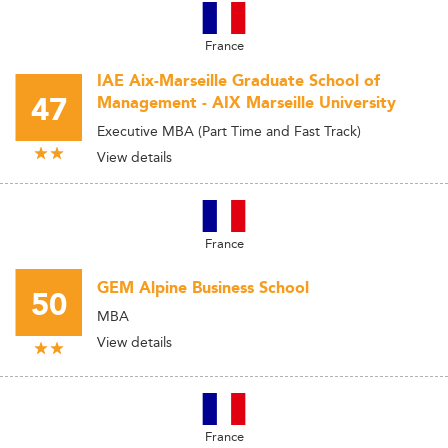
France
IAE Aix-Marseille Graduate School of
47
Management - AIX Marseille University
Executive MBA (Part Time and Fast Track)
View details
France
GEM Alpine Business School
50
MBA
View details
France