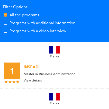
Filter Options
All the programs
Programs with additional information
Programs with a video interview
France
INSEAD
1
Master in Business Administration
View details
France