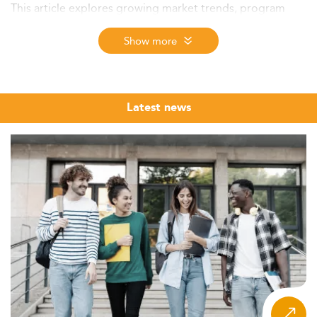
This article explores growing market trends, program
innovations, career outcomes, and key talent drivers
impacting finance education in the region.
Show more
Market Context and Growth Potential
The Master's market in finance in Taiwan continues to
grow steadily, especially in specialized tracks like
Latest news
corporate finance. While data focusing solely on
corporate finance enrollment is limited, related graduate
finance programs collectively enroll thousands annually.
This underlines a well-established market that benefits
from Taiwan’s advanced technological ecosystem and a
rising demand for high-level corporate financial skills.
Most participating students are domestic, though Taiwan
is gradually attracting more international students with
improved visa policies and post-study work options. At
the same time, strong competitors such as Hong Kong
and Singapore remain key regional contenders.
Interestingly, there’s a noticeable demographic shift —