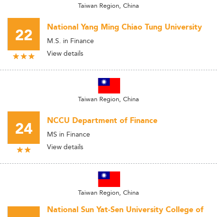
Taiwan Region, China
National Yang Ming Chiao Tung University
22
M.S. in Finance
View details
Taiwan Region, China
NCCU Department of Finance
24
MS in Finance
View details
Taiwan Region, China
National Sun Yat-Sen University College of