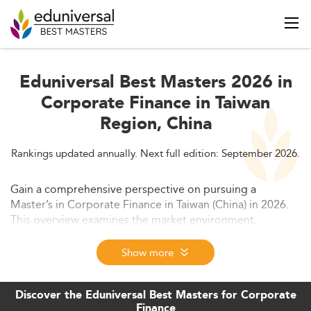
Eduniversal Best Masters 2026 in
Corporate Finance in Taiwan
Region, China
Rankings updated annually. Next full edition: September 2026.
Gain a comprehensive perspective on pursuing a
Master’s in Corporate Finance in Taiwan (China) in 2026.
This overview examines the market environment,
evolving trends, required skill sets, and competitive
forces influencing the region’s finance education
Show more
landscape.
Discover the Eduniversal Best Masters for Corporate
Finance