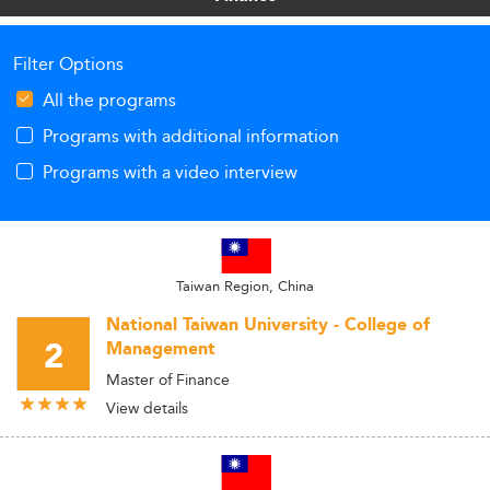
Filter Options
All the programs
Programs with additional information
Programs with a video interview
Taiwan Region, China
National Taiwan University - College of
2
Management
Master of Finance
View details