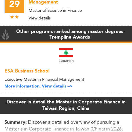
29
Management
Master of Science in Finance
View details
Other programs ranked among master degrees
Trempline Awards
Lebanon
ESA Business School
Executive Master in Financial Management
More information, View details -->
Discover in detail the Master in Corporate Finance in
Taiwan Region, China
Discover a detailed overview of pursuing a
Summary:
Master's in Corporate Finance in Taiwan (China) in 2026.