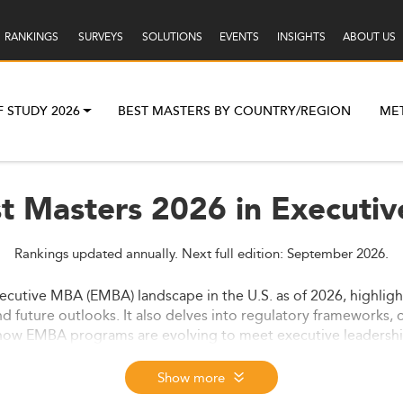
RANKINGS
SURVEYS
SOLUTIONS
EVENTS
INSIGHTS
ABOUT US
F STUDY 2026
BEST MASTERS BY COUNTRY/REGION
ME
st Masters 2026 in Executiv
Rankings updated annually. Next full edition: September 2026.
ecutive MBA (EMBA) landscape in the U.S. as of 2026, highligh
nd future outlooks. It also delves into regulatory frameworks, 
how EMBA programs are evolving to meet executive leadership 
Show more