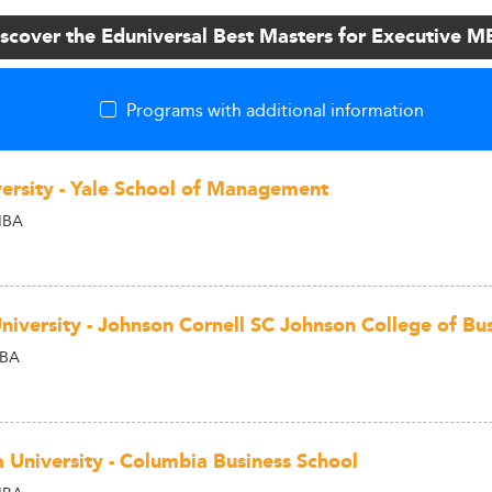
scover the Eduniversal Best Masters for Executive 
Programs with additional information
versity - Yale School of Management
MBA
University - Johnson Cornell SC Johnson College of Bu
MBA
 University - Columbia Business School