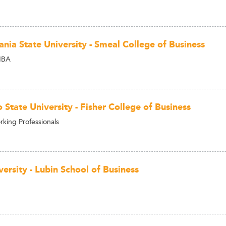
ania State University - Smeal College of Business
MBA
State University - Fisher College of Business
king Professionals
ersity - Lubin School of Business