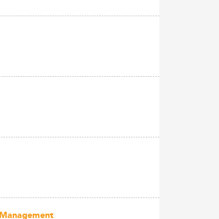
of Management