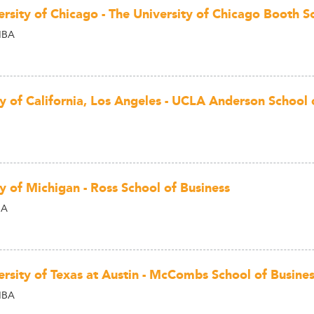
ersity of Chicago - The University of Chicago Booth S
MBA
ty of California, Los Angeles - UCLA Anderson Schoo
y of Michigan - Ross School of Business
BA
ersity of Texas at Austin - McCombs School of Busine
MBA