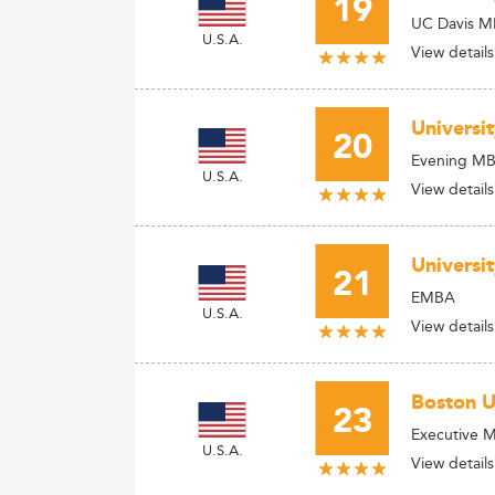
19
UC Davis MB
U.S.A.
View details
Universi
20
Evening M
U.S.A.
View details
Universi
21
EMBA
U.S.A.
View details
Boston U
23
Executive 
U.S.A.
View details