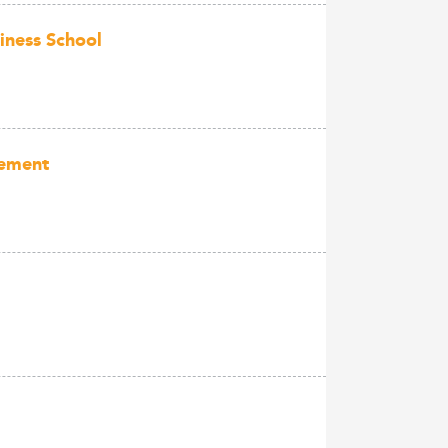
siness School
gement