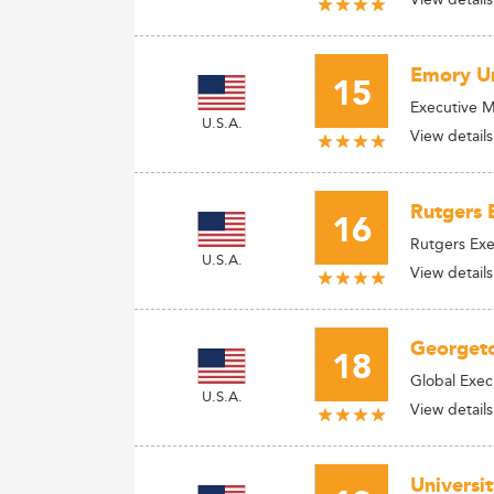
Emory Un
15
Executive 
U.S.A.
View details
Rutgers 
16
Rutgers Ex
U.S.A.
View details
Georgeto
18
Global Exe
U.S.A.
View details
Universi