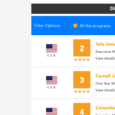
Di
Filter Options
All the programs
Yale Uni
2
Executive 
U.S.A.
View details
Cornell 
3
One Year 
U.S.A.
View details
Columbia
4