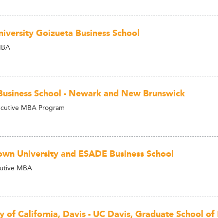
iversity Goizueta Business School
MBA
Business School - Newark and New Brunswick
ecutive MBA Program
wn University and ESADE Business School
cutive MBA
ty of California, Davis - UC Davis, Graduate School 