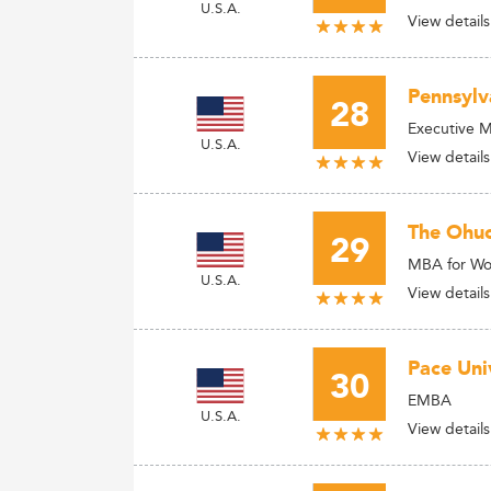
U.S.A.
View details
Pennsylv
28
Executive 
U.S.A.
View details
The Ohuo 
29
MBA for Wor
U.S.A.
View details
Pace Univ
30
EMBA
U.S.A.
View details