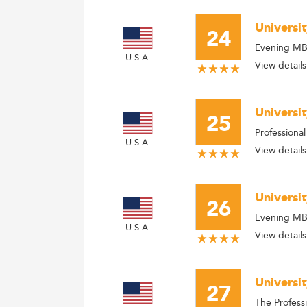
Universit
24
Evening M
U.S.A.
View details
Universi
25
Professiona
U.S.A.
View details
Universi
26
Evening M
U.S.A.
View details
Universit
27
The Profess