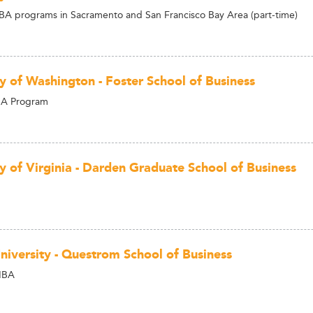
A programs in Sacramento and San Francisco Bay Area (part-time)
ty of Washington - Foster School of Business
BA Program
ty of Virginia - Darden Graduate School of Business
niversity - Questrom School of Business
MBA