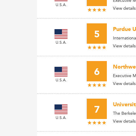
Executive 
U.S.A.
View details
Purdue U
5
Internation
U.S.A.
View details
Northwes
6
Executive 
U.S.A.
View details
Universit
7
The Berkele
U.S.A.
View details