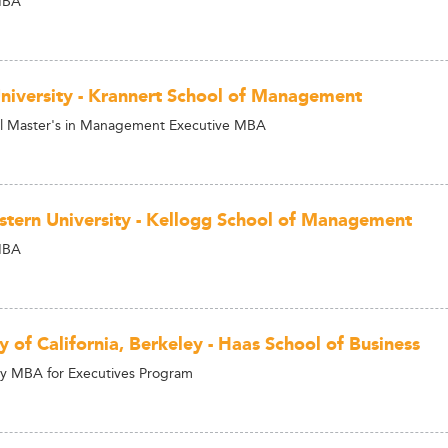
MBA
niversity - Krannert School of Management
al Master's in Management Executive MBA
tern University - Kellogg School of Management
MBA
y of California, Berkeley - Haas School of Business
y MBA for Executives Program