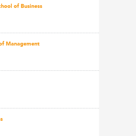
chool of Business
l of Management
ss