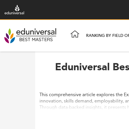
RANKING BY FIELD O
Eduniversal Be
This comprehensive article explores the Ex
innovation, skills demand, employability, a
Through data-backed insights, it presents 