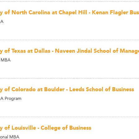
y of North Carolina at Chapel Hill - Kenan Flagler Bu
BA
ty of Texas at Dallas - Naveen Jindal School of Mana
l MBA
ty of Colorado at Boulder - Leeds School of Business
BA Program
y of Louisville - College of Business
ional MBA