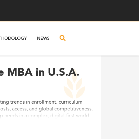
THODOLOGY
NEWS
e MBA in U.S.A.
ting trends in enrollment, curriculum
costs, access, and global competitiveness.
needs in a complex, digital-first world.