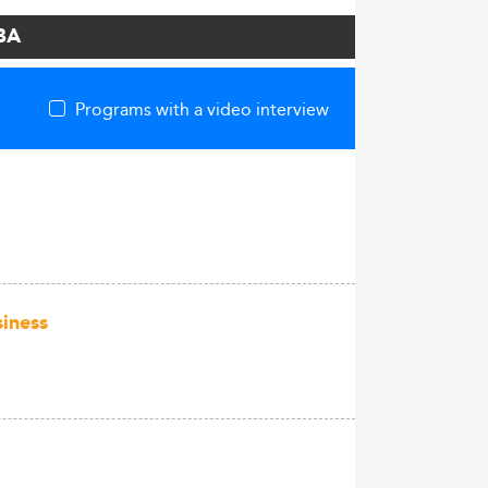
MBA
Programs with a video interview
siness