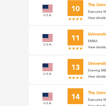
The Univ
10
Executive 
U.S.A.
View details
Universi
11
EMBA
U.S.A.
View details
Universit
13
Evening M
U.S.A.
View details
The Univ
14
Executive 
U.S.A.
View details