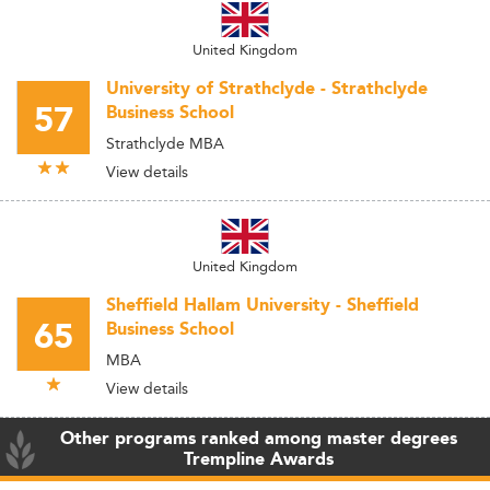
United Kingdom
University of Strathclyde - Strathclyde
57
Business School
Strathclyde MBA
View details
United Kingdom
Sheffield Hallam University - Sheffield
65
Business School
MBA
View details
Other programs ranked among master degrees
Trempline Awards