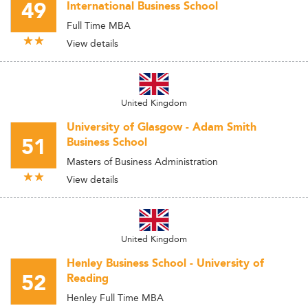
49
International Business School
Full Time MBA
View details
United Kingdom
University of Glasgow - Adam Smith
51
Business School
Masters of Business Administration
View details
United Kingdom
Henley Business School - University of
52
Reading
Henley Full Time MBA