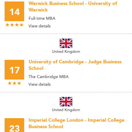
Warwick Business School - University of
14
Warwick
Full-time MBA
View details
United Kingdom
University of Cambridge - Judge Business
17
School
The Cambridge MBA
View details
United Kingdom
Imperial College London - Imperial College
23
Business School