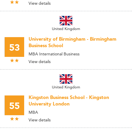
View details
United Kingdom
University of Birmingham - Birmingham
53
Business School
MBA International Business
View details
United Kingdom
Kingston Business School - Kingston
55
University London
MBA
View details