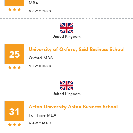
MBA
View details
United Kingdom
University of Oxford, Saïd Business School
25
Oxford MBA
View details
United Kingdom
Aston University Aston Business School
31
Full Time MBA
View details