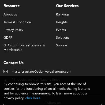
professional practice.
Resource
Our Services
Graduates from elite programs can expect average
About us
Rankings
salaries between £60,000 and £100,000, with institutions
Terms & Condition
Insights
like the London Business School reporting earnings close
to £99,000. Those entering industries like
sustainable
Privacy Policy
Events
development
and
marketing strategy
report continued
GDPR
Solutions
upward career mobility.
GTCs Eduniversal License &
Surveys
Academic Quality, Accreditation, and
Membership
Recognition
Quality assurance in UK MBA education is rigorous, with
Contact Us
most top programs achieving triple-accreditation status
(AACSB, AMBA, EQUIS). This ensures that graduates'
mastersranking@eduniversal-group.com
degrees are recognized globally across sectors.
19, boulevard des Nations Unies
By continuing to browse this site, you accept the use of
92190 Meudon - France
UK universities align their credit systems with broader
cookies for the functioning of social media sharing buttons
European qualification frameworks, maintaining strong
and for audience measurement. To learn more about our
levels of academic and administrative integrity. Favorable
privacy policy,
.
click here
post-study work visa terms post-Brexit help retain
Follow us