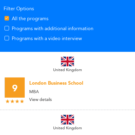
Filter Options
All the programs
Programs with additional information
Programs with a video interview
United Kingdom
London Business School
9
MBA
View details
United Kingdom