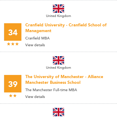
United Kingdom
Cranfield University - Cranfield School of
34
Management
Cranfield MBA
View details
United Kingdom
The University of Manchester - Alliance
39
Manchester Business School
The Manchester Full-time MBA
View details