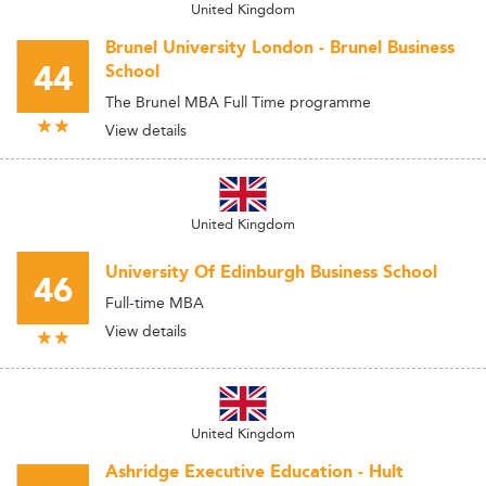
United Kingdom
Brunel University London - Brunel Business
44
School
The Brunel MBA Full Time programme
View details
United Kingdom
University Of Edinburgh Business School
46
Full-time MBA
View details
United Kingdom
Ashridge Executive Education - Hult