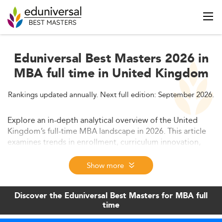
Eduniversal Best Masters 2026 in
MBA full time in United Kingdom
Rankings updated annually. Next full edition: September 2026.
Explore an in-depth analytical overview of the United
Kingdom’s full-time MBA landscape in 2026. This article
examines trends in enrollment, curriculum innovation,
developing skills for employability, and future market
prospects. Discover why the UK's top MBA programs
Show more
remain globally sought after and how they align with
emerging business needs.
Discover the Eduniversal Best Masters for MBA full
time