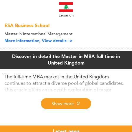
Lebanon
ESA Business School
Master in International Management
More information, View details -->
Discover in detail the Master in MBA full time in
United Kingdom
The full-time MBA market in the United Kingdom
continues to attract a diverse pool of global candidates.
This article offers an in-depth exploration of major
trends, evolving curricula, employability outcomes, and
future outlook, placing the UK at the center of
Show more
international business education for 2026 and beyond.
Global Context and Market Highlights for UK
MBA Programs
Latest news